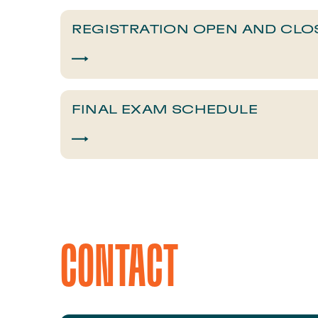
​​REGISTRATION OPEN AND CLO
​​FINAL EXAM SCHEDULE​
CONTACT