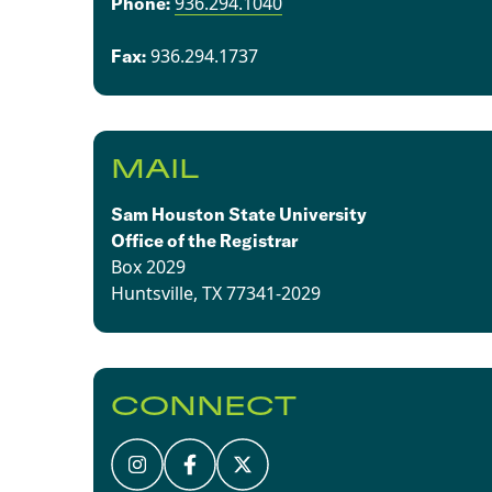
936.294.1040
​​Phone:
936.294.1737​
Fax:
MAIL
Sam Houston State University
Office of the Registrar
Box 2029
Huntsville, TX 77341-2029
CONNECT