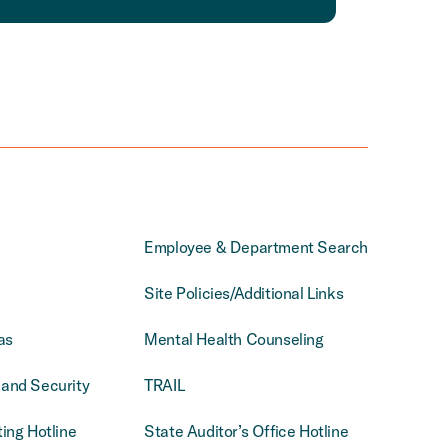
Employee & Department Search
Site Policies/Additional Links
as
Mental Health Counseling
and Security
TRAIL
ing Hotline
State Auditor’s Office Hotline