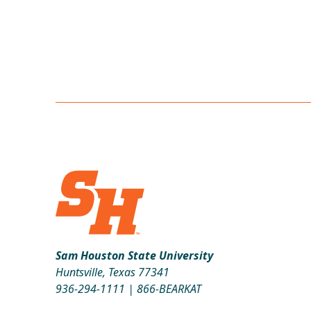
Sam Houston State University
Huntsville, Texas 77341
936-294-1111
|
866-BEARKAT