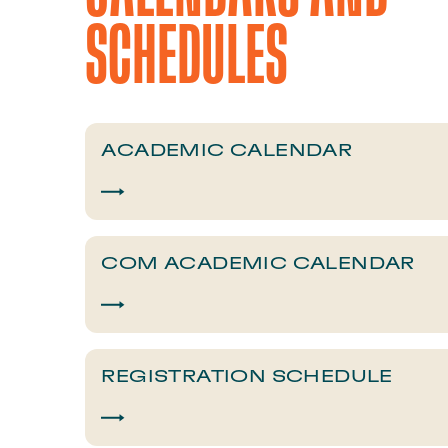
SCHEDULES​
​​ACADEMIC CALENDAR​
COM ACADEMIC CALENDAR
​​REGISTRATION SCHEDULE​