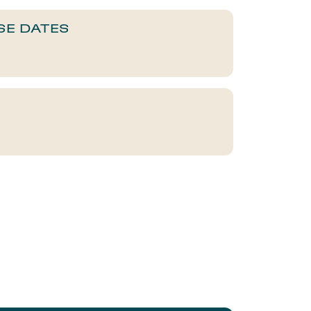
SE DATES​