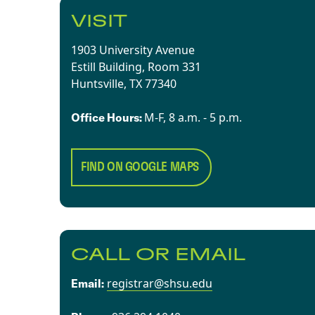
VISIT
1903 University Avenue
Estill Building, Room 331
Huntsville, TX 77340​
​​M-F, 8 a.m. - 5 p.m.​
Office Hours:
FIND ON GOOGLE MAPS
CALL OR EMAIL
registrar@shsu.edu
Email: