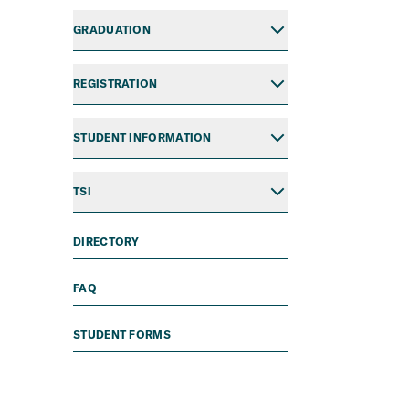
GRADUATION
REGISTRATION
STUDENT INFORMATION
TSI
DIRECTORY
FAQ
STUDENT FORMS