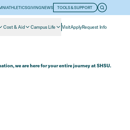
MNI
ATHLETICS
GIVING
NEWS
TOOLS & SUPPORT
OPEN SEARC
Cost & Aid
Campus Life
Visit
Apply
Request Info
ation, we are here for your entire journey at SHSU.​