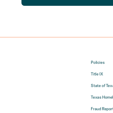
Policies
Title IX
State of Tex
Texas Homel
Fraud Report