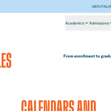
ABOUT
ALU
Academics
Admissions
LES
​​From enrollment to gradu
​​CALENDARS AND