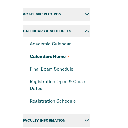
ACADEMIC RECORDS
CALENDARS & SCHEDULES
Academic Calendar
Calendars Home
Final Exam Schedule
Registration Open & Close
Dates
Registration Schedule
FACULTY INFORMATION