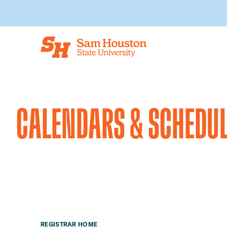
Skip to main content
CALENDARS & SCHEDU
REGISTRAR HOME