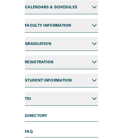
CALENDARS & SCHEDULES
FACULTY INFORMATION
GRADUATION
REGISTRATION
STUDENT INFORMATION
TSI
DIRECTORY
FAQ