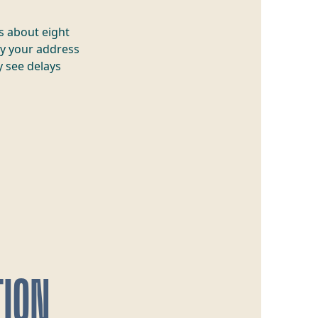
s about eight
y your address
 see delays
TION