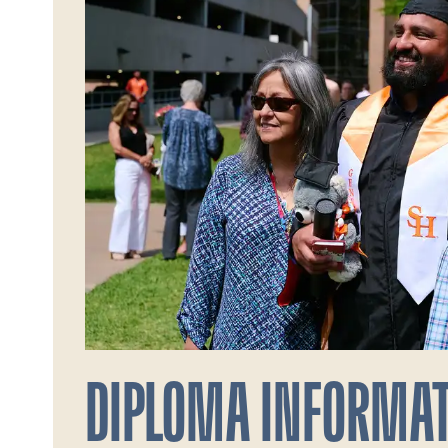
DIPLOMA INFORMA