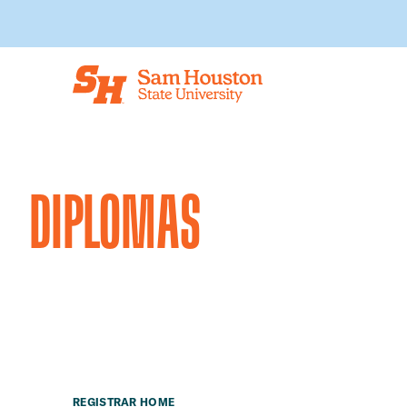
Skip to main content
DIPLOMAS
REGISTRAR HOME