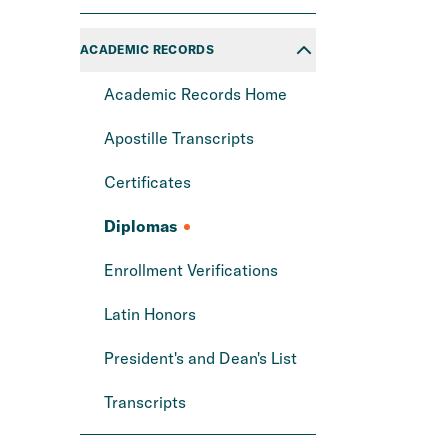
ACADEMIC RECORDS
Academic Records Home
Apostille Transcripts
Certificates
Diplomas
Enrollment Verifications
Latin Honors
President's and Dean's List
Transcripts