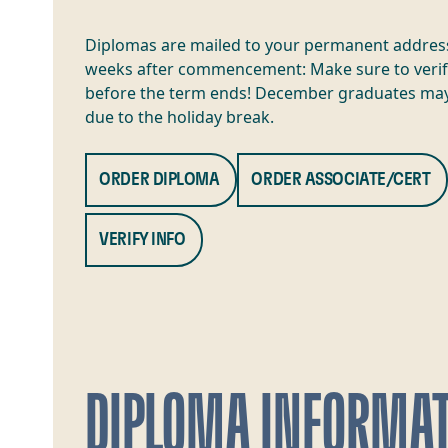
Diplomas are mailed to your permanent addres
weeks after commencement: Make sure to verif
before the term ends! December graduates may
due to the holiday break.
ORDER DIPLOMA
ORDER ASSOCIATE/CERT
VERIFY INFO
DIPLOMA INFORMA