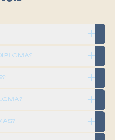
DIPLOMA?
E?
PLOMA?
MAS?