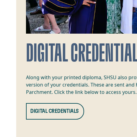
DIGITAL CREDENTIA
Along with your printed diploma, SHSU also prov
version of your credentials. These are sent and
Parchment. Click the link below to access yours.
DIGITAL CREDENTIALS