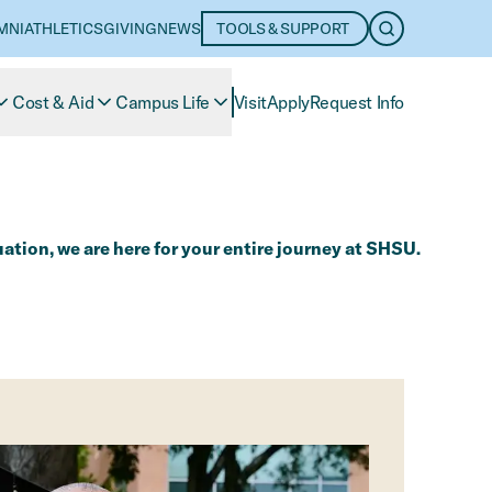
MNI
ATHLETICS
GIVING
NEWS
TOOLS & SUPPORT
OPEN SEARC
Cost & Aid
Campus Life
Visit
Apply
Request Info
tion, we are here for your entire journey at SHSU.