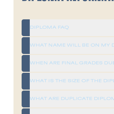
DIPLOMA FAQ
WHAT NAME WILL BE ON MY 
WHEN ARE FINAL GRADES DU
WHAT IS THE SIZE OF THE DI
WHAT ARE DUPLICATE DIPLO