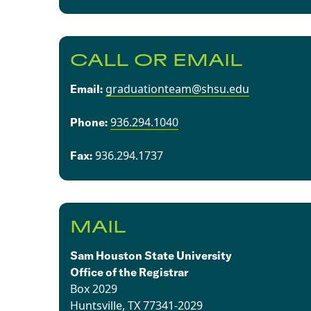
CALL OR EMAIL
graduationteam@shsu.edu
Email:
936.294.1040
​​Phone:
936.294.1737​
Fax:
MAIL
Sam Houston State University
Office of the Registrar
Box 2029
Huntsville, TX 77341-2029