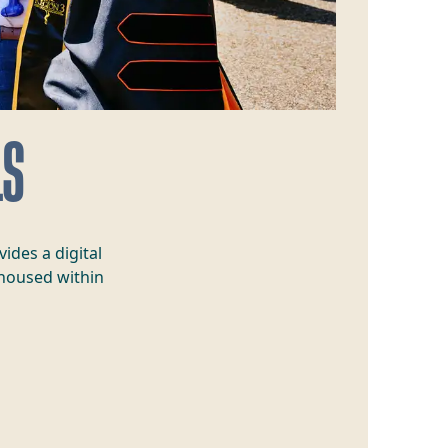
LS
ides a digital
 housed within