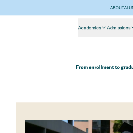
ABOUT
ALU
Academics
Admissions
From enrollment to gradua