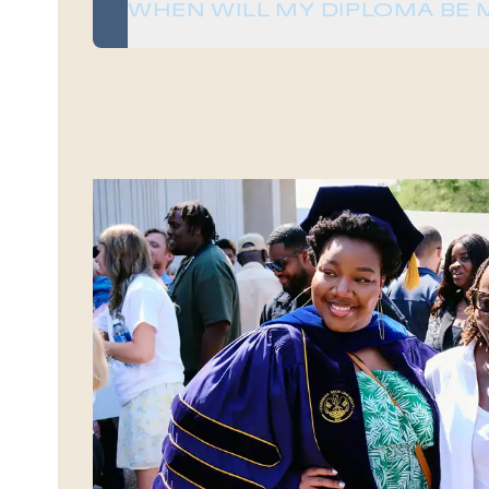
WHEN WILL MY DIPLOMA BE 