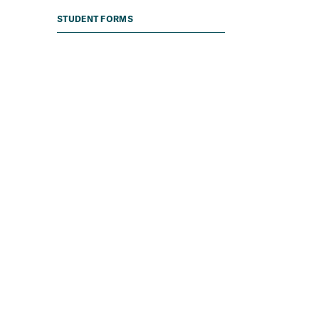
STUDENT FORMS