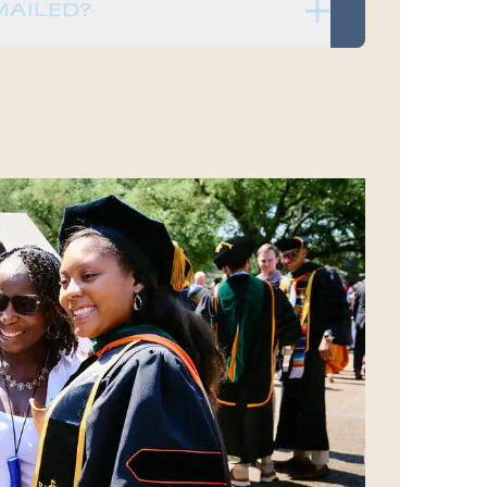
MAILED?