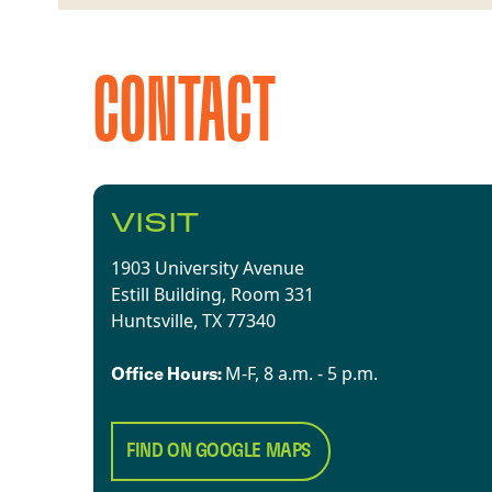
CONTACT
VISIT
1903 University Avenue
Estill Building, Room 331
Huntsville, TX 77340​
​​M-F, 8 a.m. - 5 p.m.​
Office Hours:
FIND ON GOOGLE MAPS