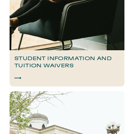
STUDENT INFORMATION AND
TUITION WAIVERS