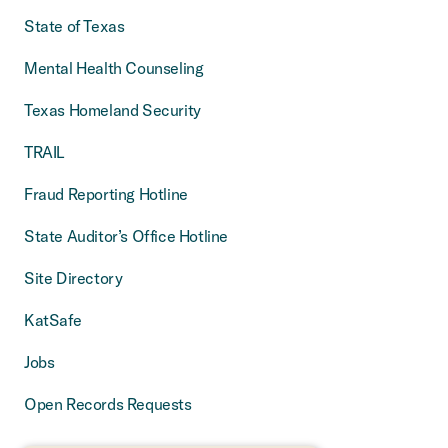
State of Texas
Mental Health Counseling
Texas Homeland Security
TRAIL
Fraud Reporting Hotline
State Auditor’s Office Hotline
Site Directory
KatSafe
Jobs
Open Records Requests