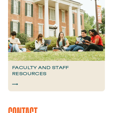
FACULTY AND STAFF
RESOURCES