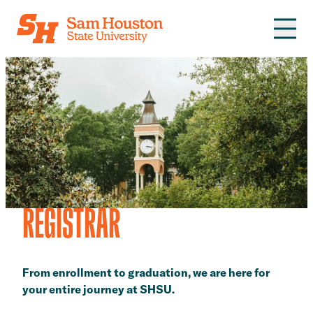
Skip to main content
REGISTRAR
From enrollment to graduation, we are here for
your entire journey at SHSU.