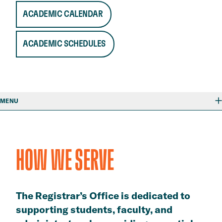
ACADEMIC CALENDAR
ACADEMIC SCHEDULES
MENU
HOW WE SERVE
The Registrar’s Office is dedicated to
supporting students, faculty, and