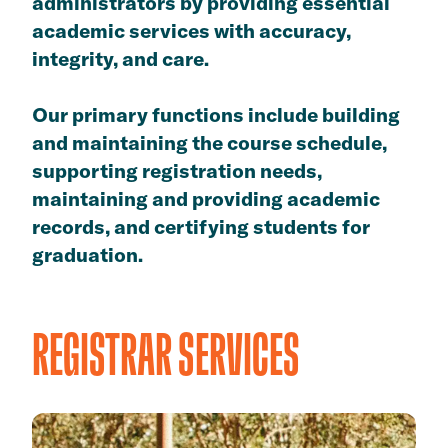
administrators by providing essential
academic services with accuracy,
integrity, and care.
Our primary functions include building
and maintaining the course schedule,
supporting registration needs,
maintaining and providing academic
records, and certifying students for
graduation.
REGISTRAR SERVICES