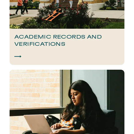
ACADEMIC RECORDS AND
VERIFICATIONS