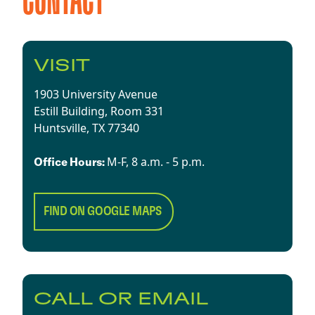
CONTACT
VISIT
1903 University Avenue
Estill Building, Room 331
Huntsville, TX 77340​
​​M-F, 8 a.m. - 5 p.m.​
Office Hours:
FIND ON GOOGLE MAPS
CALL OR EMAIL