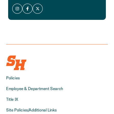
Policies
Employee & Department Search
Title IX
Site Policies/Additional Links