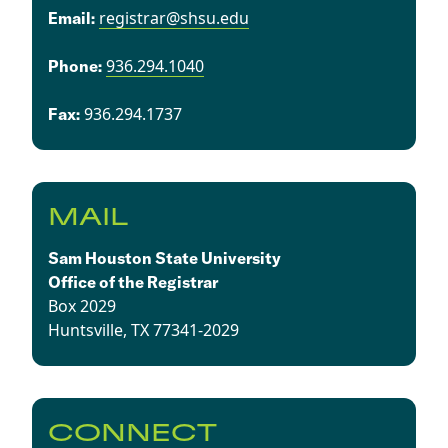
registrar@shsu.edu
Email:
936.294.1040
​​Phone:
936.294.1737​
Fax:
MAIL
Sam Houston State University
Office of the Registrar
Box 2029
Huntsville, TX 77341-2029
CONNECT