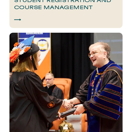
STUDENT REGISTRATION AND
COURSE MANAGEMENT