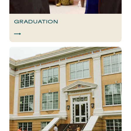
GRADUATION