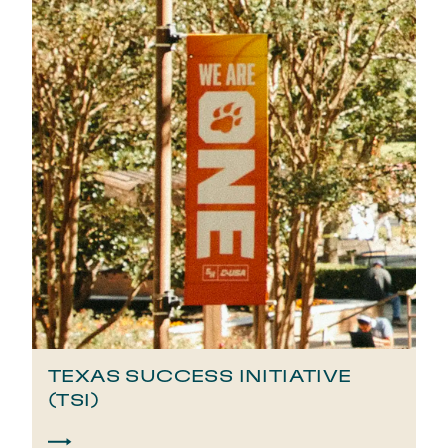
TEXAS SUCCESS INITIATIVE
(TSI)