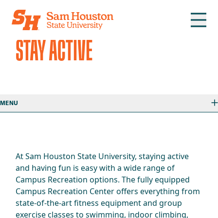
Skip to main content
STAY ACTIVE
MENU
At Sam Houston State University, staying active
and having fun is easy with a wide range of
Campus Recreation options. The fully equipped
Campus Recreation Center offers everything from
state-of-the-art fitness equipment and group
exercise classes to swimming, indoor climbing,