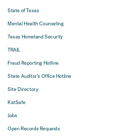
State of Texas
Mental Health Counseling
Texas Homeland Security
TRAIL
Fraud Reporting Hotline
State Auditor’s Office Hotline
Site Directory
KatSafe
Jobs
Open Records Requests