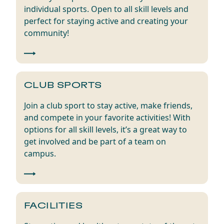
individual sports. Open to all skill levels and
perfect for staying active and creating your
community!
CLUB SPORTS
Join a club sport to stay active, make friends,
and compete in your favorite activities! With
options for all skill levels, it’s a great way to
get involved and be part of a team on
campus.
FACILITIES