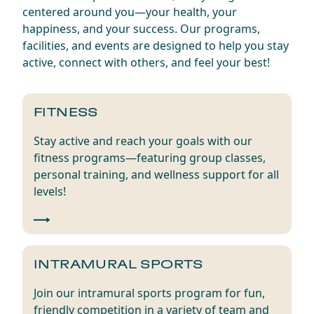
centered around you—your health, your
happiness, and your success. Our programs,
facilities, and events are designed to help you stay
active, connect with others, and feel your best!
FITNESS
Stay active and reach your goals with our
fitness programs—featuring group classes,
personal training, and wellness support for all
levels!
INTRAMURAL SPORTS
Join our intramural sports program for fun,
friendly competition in a variety of team and