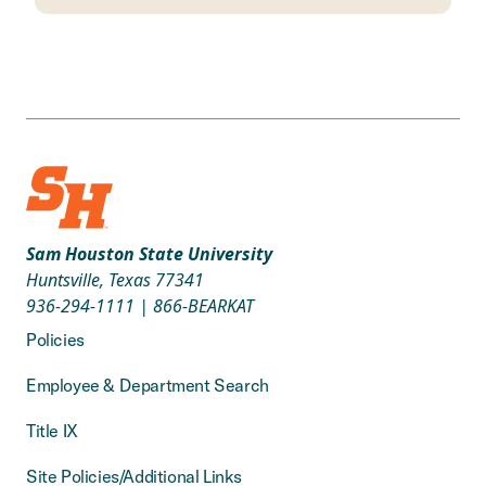
Sam Houston State University
Huntsville, Texas 77341
936-294-1111
|
866-BEARKAT
Policies
Employee & Department Search
Title IX
Site Policies/Additional Links