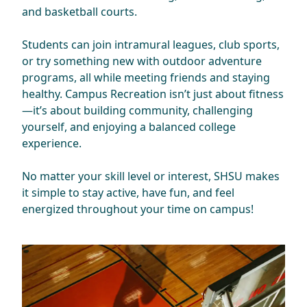
and basketball courts.
Students can join intramural leagues, club sports,
or try something new with outdoor adventure
programs, all while meeting friends and staying
healthy. Campus Recreation isn’t just about fitness
—it’s about building community, challenging
yourself, and enjoying a balanced college
experience.
No matter your skill level or interest, SHSU makes
it simple to stay active, have fun, and feel
energized throughout your time on campus!