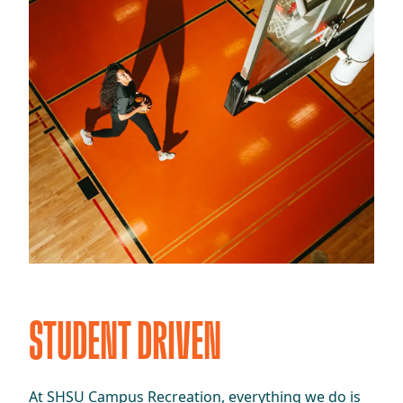
STUDENT DRIVEN
At SHSU Campus Recreation, everything we do is