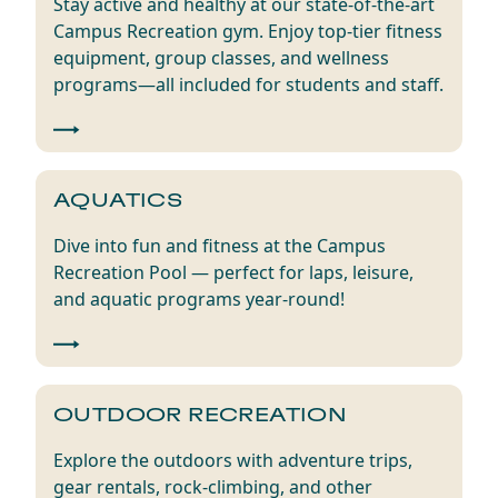
Stay active and healthy at our state-of-the-art
Campus Recreation gym. Enjoy top-tier fitness
equipment, group classes, and wellness
programs—all included for students and staff.
AQUATICS
Dive into fun and fitness at the Campus
Recreation Pool — perfect for laps, leisure,
and aquatic programs year-round!
OUTDOOR RECREATION
Explore the outdoors with adventure trips,
gear rentals, rock-climbing, and other