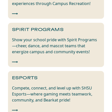
experiences through Campus Recreation!
SPIRIT PROGRAMS
Show your school pride with Spirit Programs
—cheer, dance, and mascot teams that
energize campus and community events!
ESPORTS
Compete, connect, and level up with SHSU
Esports—where gaming meets teamwork,
community, and Bearkat pride!