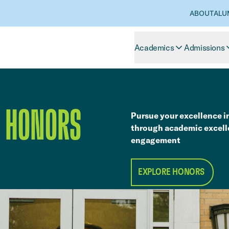
ABOUT
ALU
Academics
Admissions
S HONORS
Pursue your excellence i
through academic excell
engagement
EXPLORE HONORS