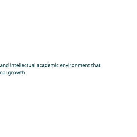
 and intellectual academic environment that
onal growth.