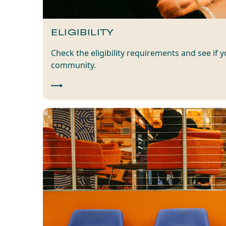
ELIGIBILITY
Check the eligibility requirements and see if 
community.