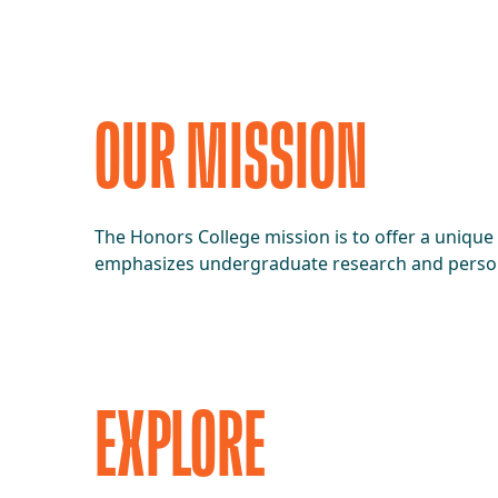
OUR MISSION
The Honors College mission is to offer a unique
emphasizes undergraduate research and pers
EXPLORE