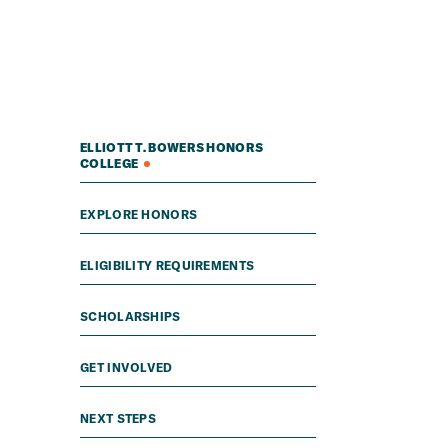
ELLIOTT T. BOWERS HONORS
COLLEGE
EXPLORE HONORS
ELIGIBILITY REQUIREMENTS
SCHOLARSHIPS
GET INVOLVED
NEXT STEPS