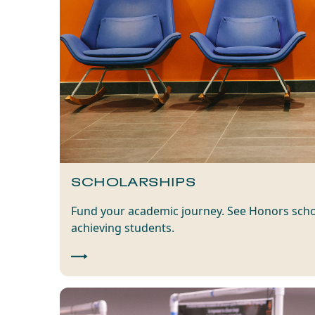
SCHOLARSHIPS
Fund your academic journey. See Honors scho
achieving students.