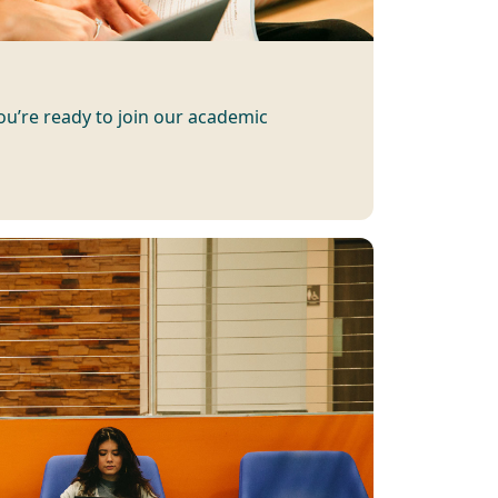
you’re ready to join our academic