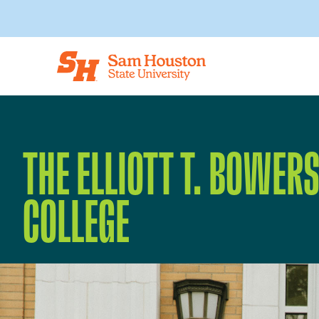
Skip to main content
THE ELLIOTT T. BOWER
COLLEGE