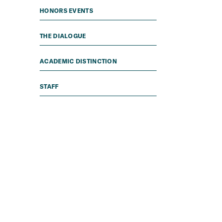
HONORS EVENTS
THE DIALOGUE
ACADEMIC DISTINCTION
STAFF