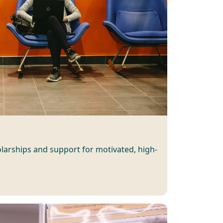
larships and support for motivated, high-