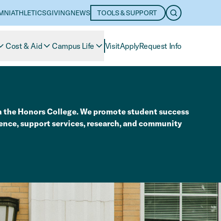
MNI
ATHLETICS
GIVING
NEWS
TOOLS & SUPPORT
OPEN SEARC
Cost & Aid
Campus Life
Visit
Apply
Request Info
n the Honors College. We promote student success
ence, support services, research, and community