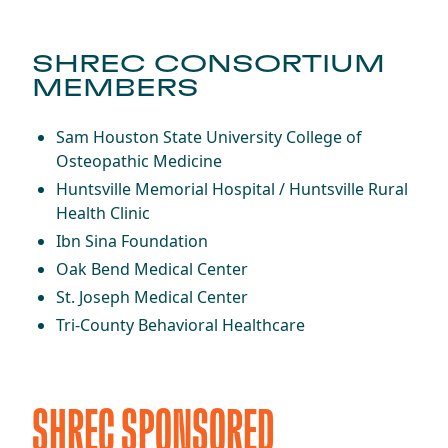
SHREC CONSORTIUM
MEMBERS
Sam Houston State University College of
Osteopathic Medicine
Huntsville Memorial Hospital / Huntsville Rural
Health Clinic
Ibn Sina Foundation
Oak Bend Medical Center
St. Joseph Medical Center
Tri-County Behavioral Healthcare
SHREC SPONSORED