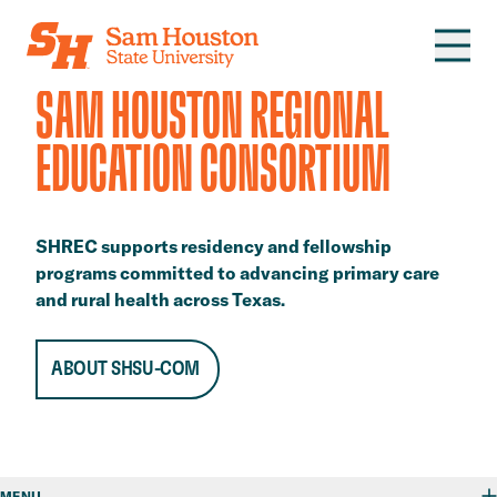
Skip to main content
SAM HOUSTON REGIONAL
EDUCATION CONSORTIUM
SHREC supports residency and fellowship
programs committed to advancing primary care
and rural health across Texas.
ABOUT SHSU-COM
MENU