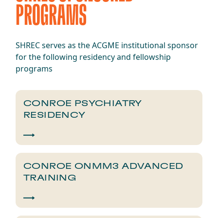
PROGRAMS
SHREC serves as the ACGME institutional sponsor
for the following residency and fellowship
programs
CONROE PSYCHIATRY
RESIDENCY
CONROE ONMM3 ADVANCED
TRAINING