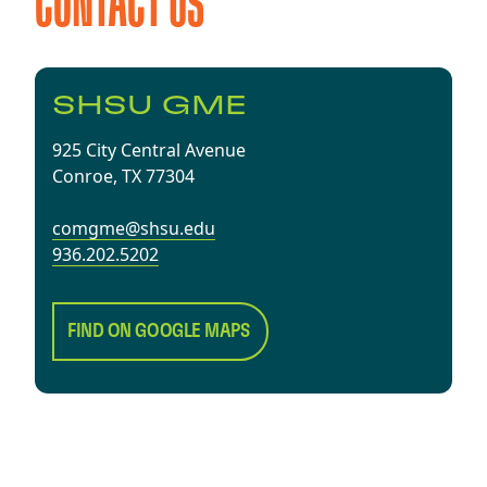
CONTACT US
SHSU GME
925 City Central Avenue
Conroe, TX 77304
comgme@shsu.edu
936.202.5202
FIND ON GOOGLE MAPS