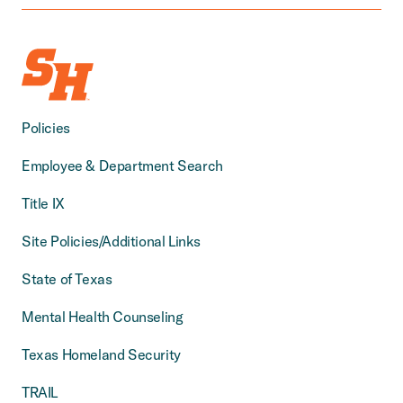
Policies
Employee & Department Search
Title IX
Site Policies/Additional Links
State of Texas
Mental Health Counseling
Texas Homeland Security
TRAIL