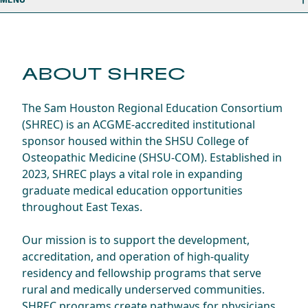
ABOUT SHREC
The Sam Houston Regional Education Consortium
(SHREC) is an ACGME-accredited institutional
sponsor housed within the SHSU College of
Osteopathic Medicine (SHSU-COM). Established in
2023, SHREC plays a vital role in expanding
graduate medical education opportunities
throughout East Texas.
Our mission is to support the development,
accreditation, and operation of high-quality
residency and fellowship programs that serve
rural and medically underserved communities.
SHREC programs create pathways for physicians