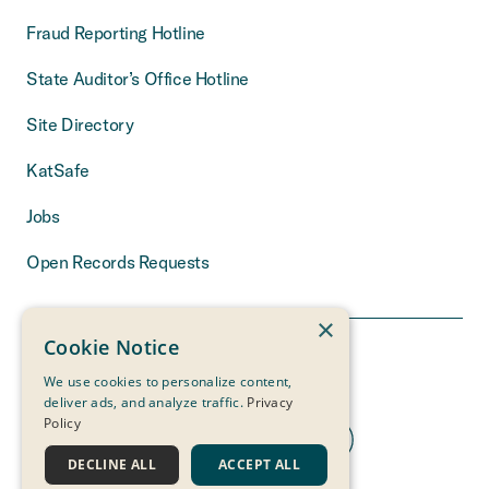
Fraud Reporting Hotline
State Auditor’s Office Hotline
Site Directory
KatSafe
Jobs
Open Records Requests
×
Cookie Notice
We use cookies to personalize content,
deliver ads, and analyze traffic.
Privacy
Policy
DECLINE ALL
ACCEPT ALL
THE MEASURE