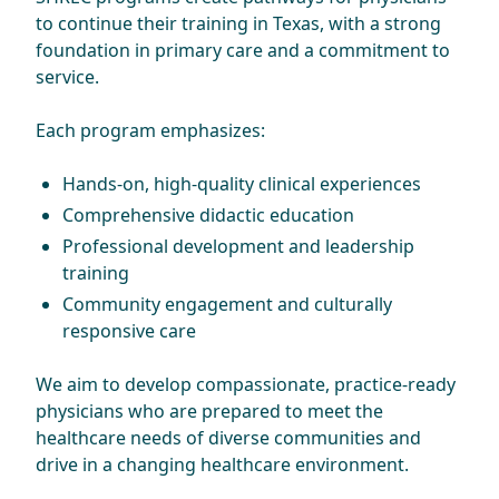
to continue their training in Texas, with a strong
foundation in primary care and a commitment to
service.
Each program emphasizes:
Hands-on, high-quality clinical experiences
Comprehensive didactic education
Professional development and leadership
training
Community engagement and culturally
responsive care
We aim to develop compassionate, practice-ready
physicians who are prepared to meet the
healthcare needs of diverse communities and
drive in a changing healthcare environment.