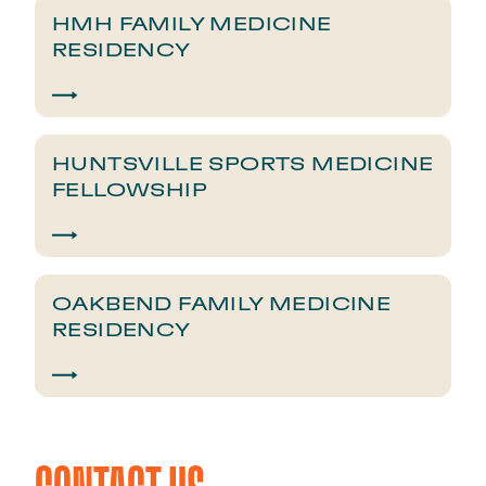
HMH FAMILY MEDICINE
RESIDENCY
HUNTSVILLE SPORTS MEDICINE
FELLOWSHIP
OAKBEND FAMILY MEDICINE
RESIDENCY