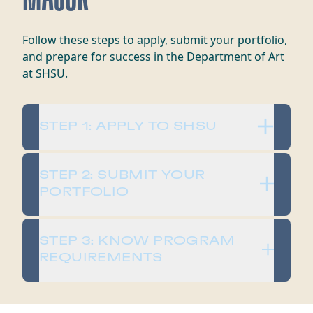
Follow these steps to apply, submit your portfolio,
and prepare for success in the Department of Art
at SHSU.
STEP 1: APPLY TO SHSU
STEP 2: SUBMIT YOUR
PORTFOLIO
STEP 3: KNOW PROGRAM
REQUIREMENTS