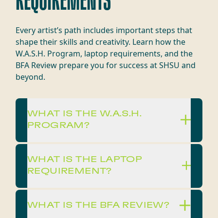
REQUIREMENTS
Every artist’s path includes important steps that
shape their skills and creativity. Learn how the
W.A.S.H. Program, laptop requirements, and the
BFA Review prepare you for success at SHSU and
beyond.
WHAT IS THE W.A.S.H.
PROGRAM?
WHAT IS THE LAPTOP
REQUIREMENT?
WHAT IS THE BFA REVIEW?