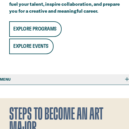
fuel your talent, inspire collaboration, and prepare
you for a creative and meaningful career. ​
EXPLORE PROGRAMS
EXPLORE EVENTS
MENU
STEPS TO BECOME AN ART
MAJOR