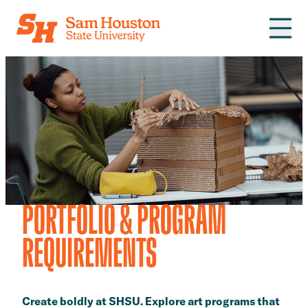
Skip to main content
PORTFOLIO & PROGRAM
REQUIREMENTS
​​Create boldly at SHSU. Explore art programs that