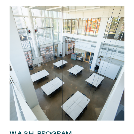
W.A.S.H. PROGRAM