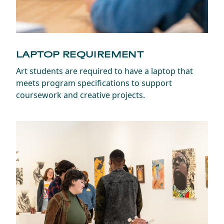
LAPTOP REQUIREMENT
Art students are required to have a laptop that
meets program specifications to support
coursework and creative projects.