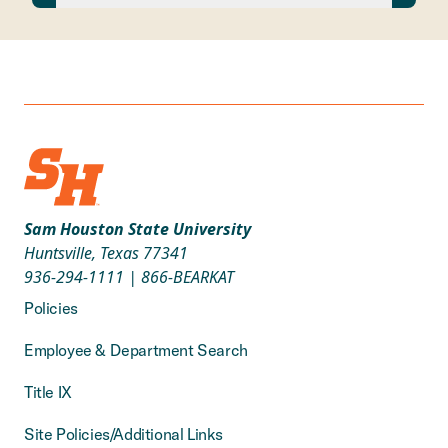
Sam Houston State University
Huntsville, Texas 77341
936-294-1111
|
866-BEARKAT
Policies
Employee & Department Search
Title IX
Site Policies/Additional Links