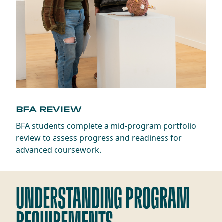
BFA REVIEW
BFA students complete a mid-program portfolio
review to assess progress and readiness for
advanced coursework.
UNDERSTANDING PROGRAM