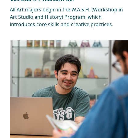
All Art majors begin in the W.A.S.H. (Workshop in
Art Studio and History) Program, which
introduces core skills and creative practices.