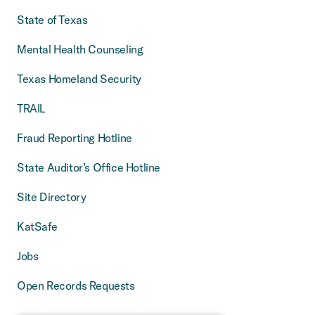
State of Texas
Mental Health Counseling
Texas Homeland Security
TRAIL
Fraud Reporting Hotline
State Auditor’s Office Hotline
Site Directory
KatSafe
Jobs
Open Records Requests