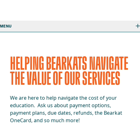
MENU
HELPING BEARKATS NAVIGATE
THE VALUE OF OUR SERVICES
We are here to help navigate the cost of your
education. Ask us about payment options,
payment plans, due dates, refunds, the Bearkat
OneCard, and so much more!