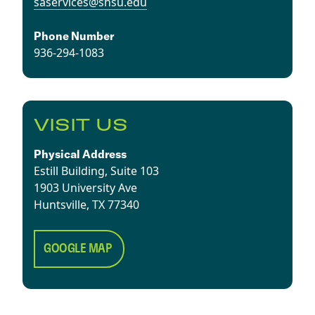
saservices@shsu.edu
Phone Number
936-294-1083
VISIT US
Physical Address
Estill Building, Suite 103
1903 University Ave
​Huntsville, TX 77340
GOOGLE MAP