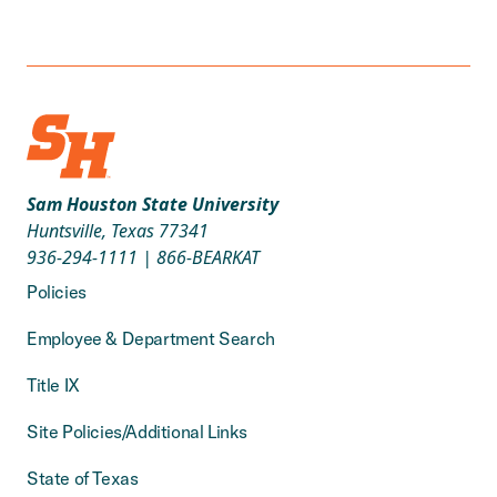
Sam Houston State University
Huntsville, Texas 77341
936-294-1111
|
866-BEARKAT
Policies
Employee & Department Search
Title IX
Site Policies/Additional Links
State of Texas