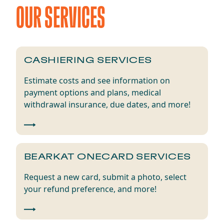
OUR SERVICES
​​CASHIERING SERVICES​
Estimate
c
osts
and se
e
information on
p
ayment
o
ptions
and plans
,
m
edical
w
ithdrawal
i
nsurance
,
d
ue
d
ates,
and
more
!
​​BEARKAT ONECARD​ SERVICES
Request a new card,
submit
a photo, select
your refund
preference,
and more!