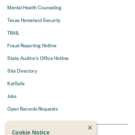
Mental Health Counseling
Texas Homeland Security
TRAIL
Fraud Reporting Hotline
State Auditor’s Office Hotline
Site Directory
KatSafe
Jobs
Open Records Requests
×
Cookie Notice