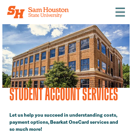
Skip to main content
STUDENT ACCOUNT SERVICES
Let us help you succeed in understanding costs,
payment options, Bearkat OneCard services and
so much more!