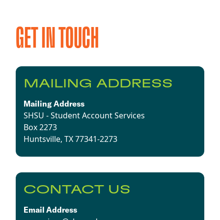
GET IN TOUCH
MAILING ADDRESS
Mailing Address
SHSU - Student Account Services
Box 2273
Huntsville, TX 77341-2273
CONTACT US
Email Address