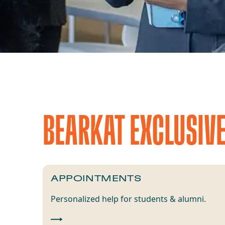
BEARKAT EXCLUSIV
APPOINTMENTS
Personalized help for students & alumni.