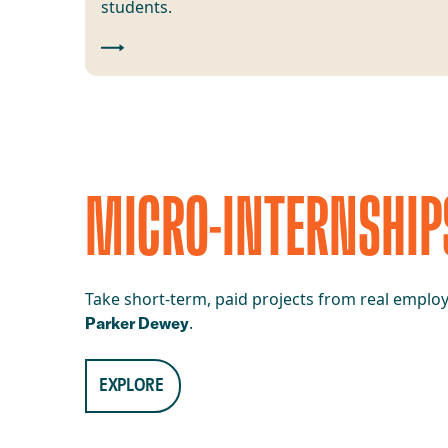
students.
MICRO-INTERNSHIP
Take short-term, paid projects from real employe
.
Parker Dewey
EXPLORE