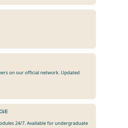
yers on our official network. Updated
GE
dules 24/7. Available for undergraduate