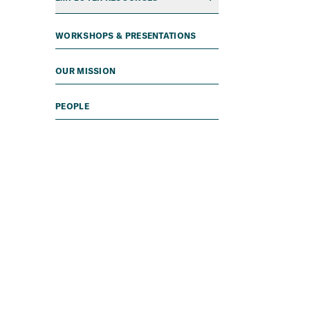
WORKSHOPS & PRESENTATIONS
OUR MISSION
PEOPLE