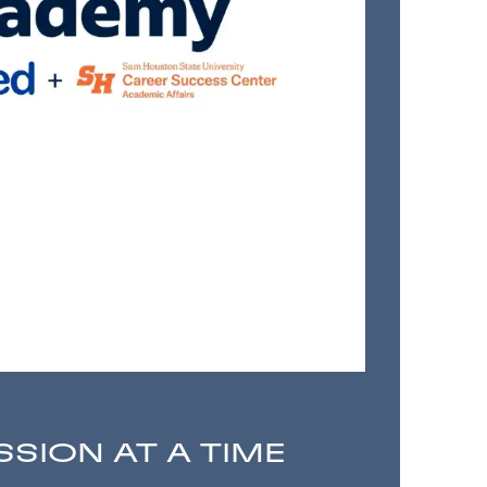
SSION AT A TIME