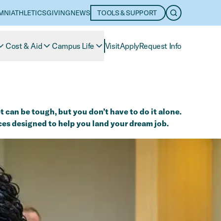
MNI
ATHLETICS
GIVING
NEWS
TOOLS & SUPPORT
OPEN SEARC
Cost & Aid
Campus Life
Visit
Apply
Request Info
 can be tough, but you don’t have to do it alone.
ces designed to help you land your dream job.