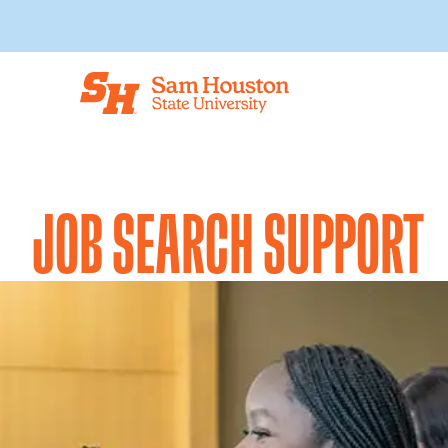
Skip to main content
JOB SEARCH SUPPORT