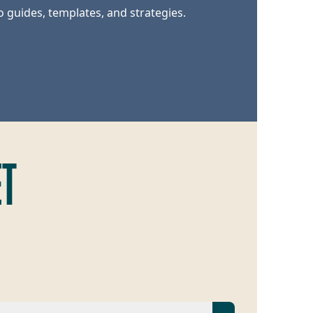
o guides, templates, and strategies.
ET