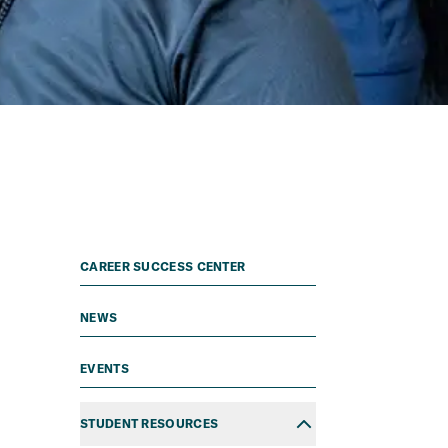
CAREER SUCCESS CENTER
NEWS
EVENTS
STUDENT RESOURCES