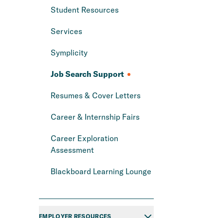
Student Resources
Services
Symplicity
Job Search Support
Resumes & Cover Letters
Career & Internship Fairs
Career Exploration
Assessment
Blackboard Learning Lounge
EMPLOYER RESOURCES