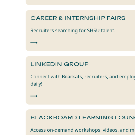
CAREER & INTERNSHIP FAIRS
Recruiters searching for SHSU talent.
LINKEDIN GROUP
Connect with Bearkats, recruiters, and emplo
daily!
BLACKBOARD LEARNING LOUN
Access on-demand workshops, videos, and mo