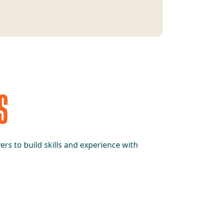
S
rs to build skills and experience with