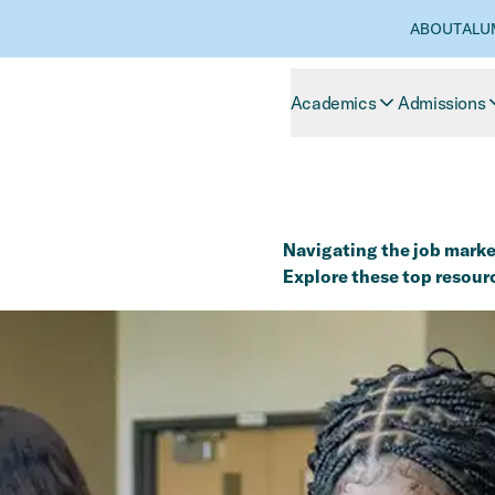
ABOUT
ALU
Academics
Admissions
Navigating the job market
Explore these top resour