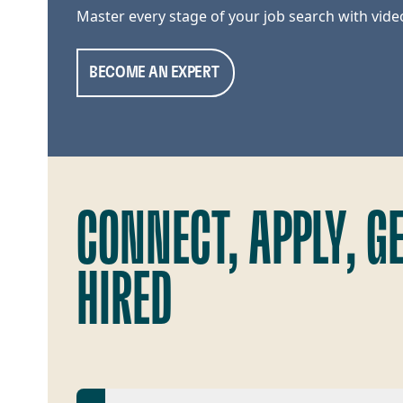
Master every stage of your job search with vide
BECOME AN EXPERT
CONNECT, APPLY, G
HIRED