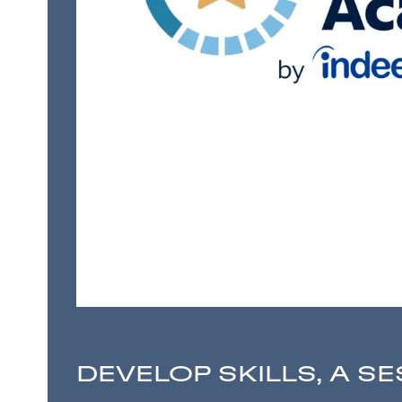
DEVELOP SKILLS, A SE