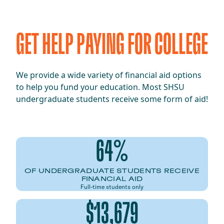
GET HELP PAYING FOR COLLEGE
We provide a wide variety of financial aid options
to help you fund your education. Most SHSU
undergraduate students receive some form of aid!
64%
OF UNDERGRADUATE STUDENTS RECEIVE
FINANCIAL AID
Full-time students only
$13,679