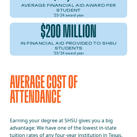
AVERAGE FINANCIAL AID AWARD PER
STUDENT
’23-’24 award year
$200 MILLION
IN FINANCIAL AID PROVIDED TO SHSU
STUDENTS
’23-’24 award year
AVERAGE COST OF
ATTENDANCE
Earning your degree at SHSU gives you a big
advantage: We have one of the lowest in-state
tuition rates of any four-year institution in Texas,