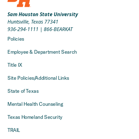
Sam Houston State University
Huntsville, Texas 77341
936-294-1111
|
866-BEARKAT
Policies
Employee & Department Search
Title IX
Site Policies/Additional Links
State of Texas
Mental Health Counseling
Texas Homeland Security
TRAIL