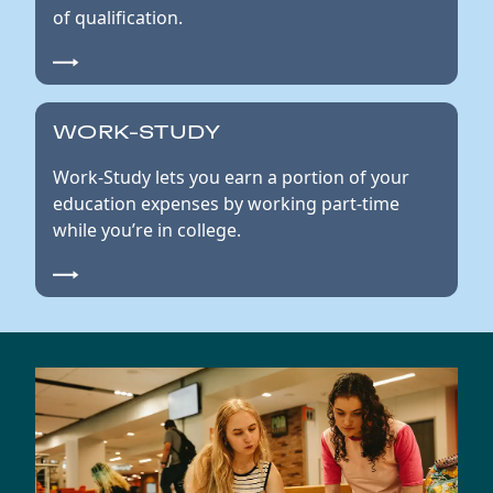
of qualification.
WORK-STUDY
Work-Study lets you earn a portion of your
education expenses by working part-time
while you’re in college.