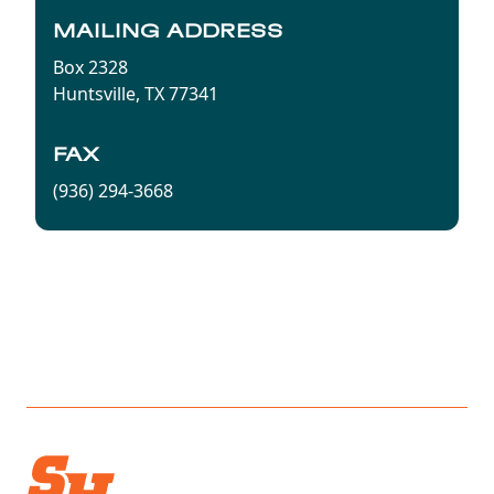
MAILING ADDRESS
Box 2328
Huntsville, TX 77341
FAX
(936) 294-3668