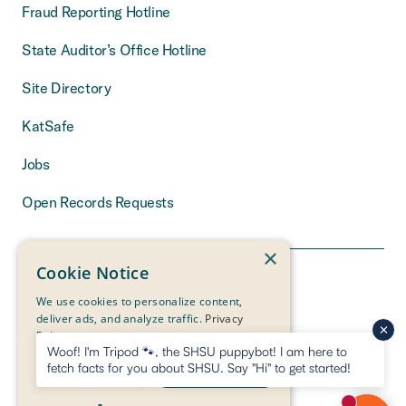
Fraud Reporting Hotline
State Auditor’s Office Hotline
Site Directory
KatSafe
Jobs
Open Records Requests
×
Cookie Notice
We use cookies to personalize content,
deliver ads, and analyze traffic.
Privacy
Policy
Woof! I'm Tripod 🐾, the SHSU puppybot! I am here to
fetch facts for you about SHSU. Say "Hi" to get started!
DECLINE ALL
ACCEPT ALL
THE MEASURE
OF A LIFE
IS ITS SERVICE