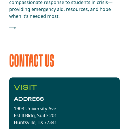
compassionate response to students in crisis—
providing emergency aid, resources, and hope
when it’s needed most.
CONTACT US
VISIT
ADDRESS
1903 University Ave
Estill Bldg, Suite 201
Huntsville, TX 77341