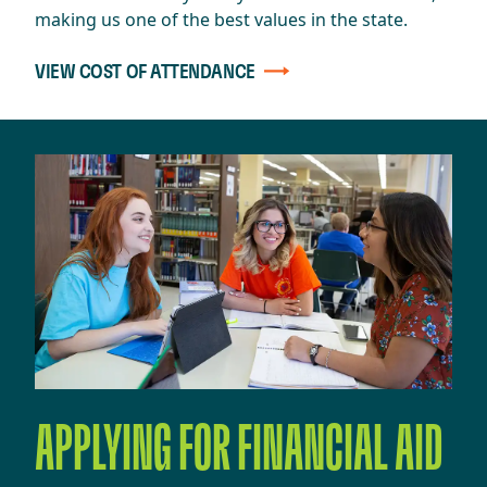
making us one of the best values in the state.
VIEW COST OF ATTENDANCE
APPLYING FOR FINANCIAL AID