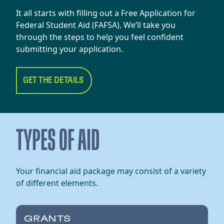
It all starts with filling out a Free Application for
Federal Student Aid (FAFSA). We’ll take you
through the steps to help you feel confident
submitting your application.
GET THE DETAILS
TYPES OF AID
Your financial aid package may consist of a variety
of different elements.
GRANTS