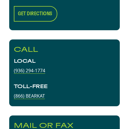
GET DIRECTIONS
CALL
LOCAL
(936) 294-1774
TOLL-FREE
(866) BEARKAT
MAIL OR FAX