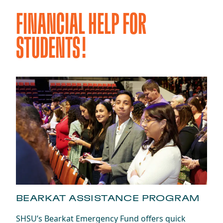
FINANCIAL HELP FOR
STUDENTS!
BEARKAT ASSISTANCE PROGRAM
SHSU’s Bearkat Emergency Fund offers quick