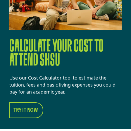
CALCULATE YOUR COST TO
ATTEND SHSU
Use our Cost Calculator tool to estimate the
tuition, fees and basic living expenses you could
pay for an academic year.
TRY IT NOW