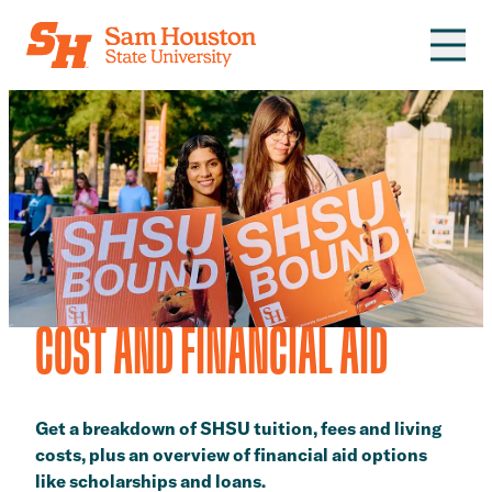
Skip to main content
COST AND FINANCIAL AID
Get a breakdown of SHSU tuition, fees and living
costs, plus an overview of financial aid options
like scholarships and loans.