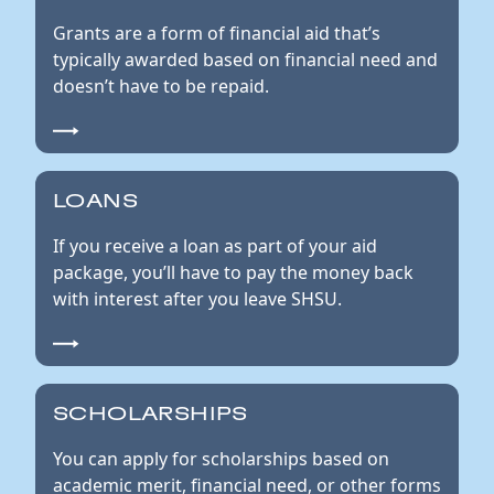
Grants are a form of financial aid that’s
typically awarded based on financial need and
doesn’t have to be repaid.
LOANS
If you receive a loan as part of your aid
package, you’ll have to pay the money back
with interest after you leave SHSU.
SCHOLARSHIPS
You can apply for scholarships based on
academic merit, financial need, or other forms