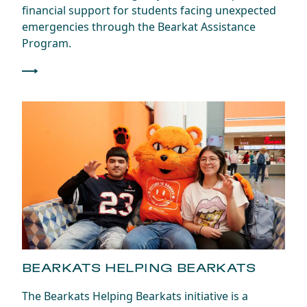
financial support for students facing unexpected
emergencies through the Bearkat Assistance
Program.
BEARKATS HELPING BEARKATS
The Bearkats Helping Bearkats initiative is a