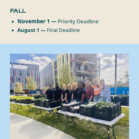
FALL
November 1 —
Priority Deadline
August 1 —
Final Deadline