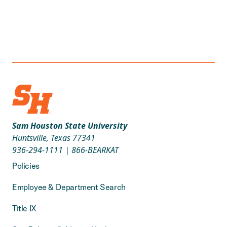
Sam Houston State University
Huntsville, Texas 77341
936-294-1111
|
866-BEARKAT
Policies
Employee & Department Search
Title IX