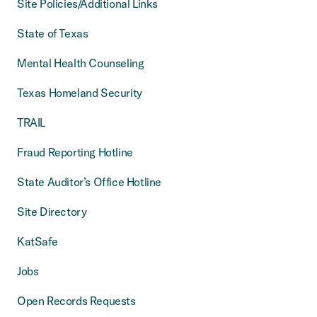
Site Policies/Additional Links
State of Texas
Mental Health Counseling
Texas Homeland Security
TRAIL
Fraud Reporting Hotline
State Auditor’s Office Hotline
Site Directory
KatSafe
Jobs
Open Records Requests