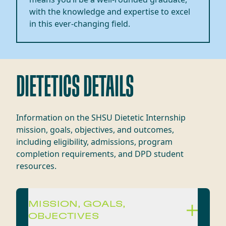
with the knowledge and
expertise
to excel
in this ever-changing field.
DIETETICS DETAILS
Information on the SHSU Dietetic Internship
mission, goals, objectives, and outcomes,
including eligibility, admissions, program
completion requirements, and DPD student
resources.
MISSION, GOALS,
OBJECTIVES