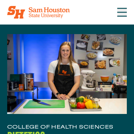
Skip to main content
COLLEGE OF HEALTH SCIENCES