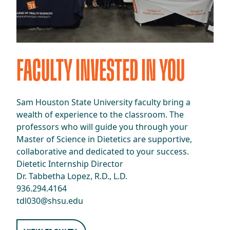
​​FACULTY INVESTED IN YOU​
​​Sam Houston State University faculty bring a
wealth of experience to the classroom. The
professors who will guide you through your
Master of Science in Dietetics are supportive,
collaborative and dedicated to your success.​
Dietetic Internship Director
Dr. Tabbetha Lopez, R.D., L.D.
936.294.4164
tdl030@shsu.edu