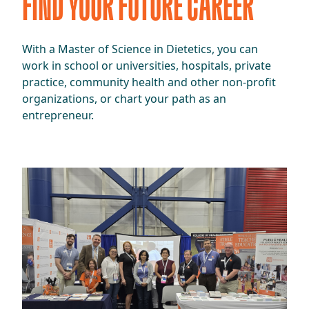
FIND YOUR FUTURE CAREER
​​With a Master of Science in Dietetics, you can
work in school or universities, hospitals, private
practice, community health and other non-profit
organizations, or chart your path as an
entrepreneur.​