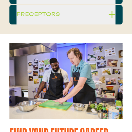
PRECEPTORS