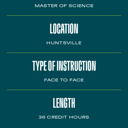
MASTER OF SCIENCE
LOCATION
HUNTSVILLE
TYPE OF INSTRUCTION
FACE TO FACE
LENGTH
36 CREDIT HOURS