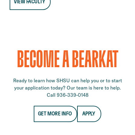
VIEW FACULTY
BECOME A BEARKAT
Ready to learn how SHSU can help you or to start
your application today? Our team is here to help.
Call 936-339-0148
GET MORE INFO
APPLY