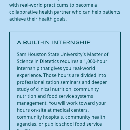
with real-world practicums to become a
collaborative health partner who can help patients
achieve their health goals. ​
​​A BUILT-IN INTERNSHIP​
Sam Houston State University’s Master of
Science in Dietetics requires a 1,000-hour
internship that gives you real-world
experience. Those hours are divided into
professionalization seminars and deeper
study of clinical nutrition, community
nutrition
and food service systems
management. You will work toward your
hours on-site at medical centers,
community hospitals, community health
agencies, or
public school
food service