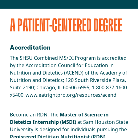
A PATIENT-CENTERED DEGREE
Accreditation
The SHSU Combined MS/DI Program is accredited
by the Accreditation Council for Education in
Nutrition and Dietetics (ACEND) of the Academy of
Nutrition and Dietetics; 120 South Riverside Plaza,
Suite 2190; Chicago, IL 60606-6995; 1-800-877-1600
x5400.
www.eatrightpro.org/resources/acend
Become an RDN. The
Master of Science in
Dietetics Internship (MSDI)
at Sam Houston State
University is designed for individuals pursuing the
Registered Dietitian Nutritionist (RDN)