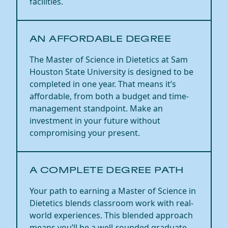
facilities.
​​AN AFFORDABLE DEGREE​
The Master of Science in
Dietetics
at Sam
Houston State University is
designed to be
completed in one year
.
That means it’s
affordable, from both
a budget
and
time-
management
standpoint. Make an
investment in your future without
compromising your present.
​​A COMPLETE DEGREE PATH​
Your path to earning a Master of Science in
Dietetics blends classroom work with real-
world experiences. This blended approach
means
you’ll
be a well-rounded graduate,