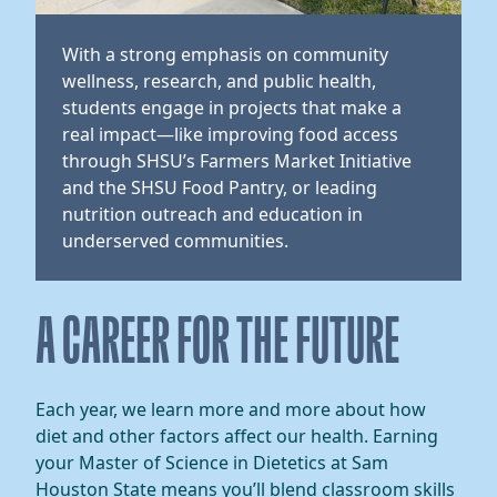
With a strong emphasis on community
wellness, research, and public health,
students engage in projects that make a
real impact—like improving food access
through SHSU’s Farmers Market Initiative
and the SHSU Food Pantry, or leading
nutrition outreach and education in
underserved communities.
​​A CAREER FOR THE FUTURE​
​​Each year, we learn more and more about how
diet and other factors affect our health. Earning
your Master of Science in Dietetics at Sam
Houston State means you’ll blend classroom skills