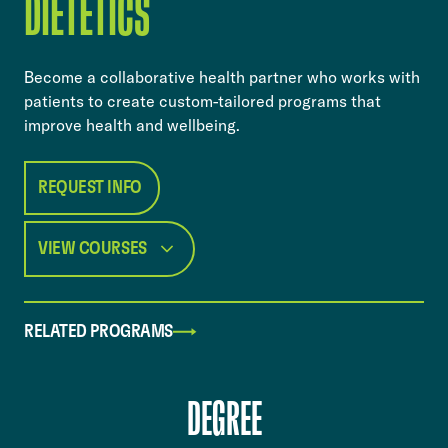
DIETETICS
​​Become a collaborative health partner who works with
patients to create custom-tailored programs that
improve health and wellbeing.​
REQUEST INFO
VIEW COURSES
RELATED PROGRAMS
DEGREE