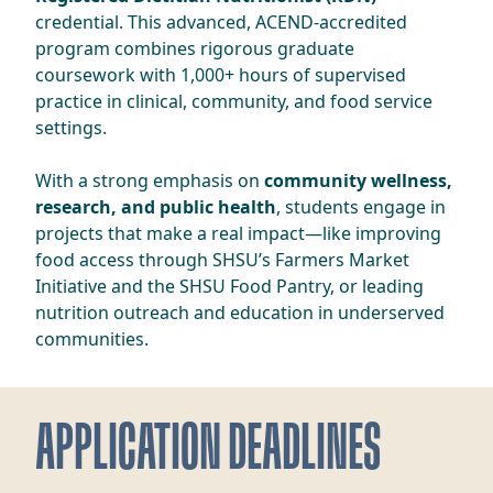
credential. This advanced, ACEND-accredited
program combines rigorous graduate
coursework with 1,000+ hours of supervised
practice in clinical, community, and food service
settings.
With a strong emphasis on
community wellness,
research, and public health
, students engage in
projects that make a real impact—like improving
food access through SHSU’s Farmers Market
Initiative and the SHSU Food Pantry, or leading
nutrition outreach and education in underserved
communities.
APPLICATION DEADLINES