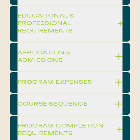
EDUCATIONAL &
PROFESSIONAL
REQUIREMENTS
APPLICATION &
ADMISSIONS
PROGRAM EXPENSES
COURSE SEQUENCE
PROGRAM COMPLETION
REQUIREMENTS