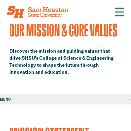
Skip to main content
​​OUR MISSION & CORE VALUES​
Discover the mission and guiding values that
drive SHSU’s College of Science & Engineering
Technology to shape the future through
innovation and education.
MENU