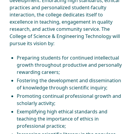
development. Embracing high standards, ethical
practices and personalized student-faculty
interaction, the college dedicates itself to
excellence in teaching, engagement in quality
research, and active community service. The
College of Science & Engineering Technology will
pursue its vision by:
Preparing students for continued intellectual
growth throughout productive and personally
rewarding careers;
Fostering the development and dissemination
of knowledge through scientific inquiry;
Promoting continual professional growth and
scholarly activity;
Exemplifying high ethical standards and
teaching the importance of ethics in
professional practice;