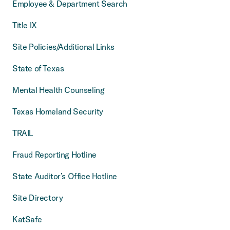
Employee & Department Search
Title IX
Site Policies/Additional Links
State of Texas
Mental Health Counseling
Texas Homeland Security
TRAIL
Fraud Reporting Hotline
State Auditor’s Office Hotline
Site Directory
KatSafe