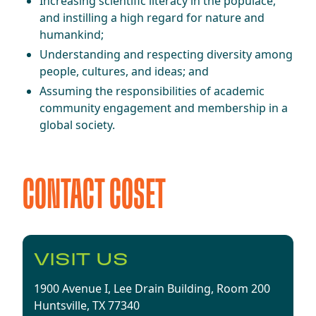
Increasing scientific literacy in the populace,
and instilling a high regard for nature and
humankind;
Understanding and respecting diversity among
people, cultures, and ideas; and
Assuming the responsibilities of academic
community engagement and membership in a
global society.
CONTACT COSET
​​VISIT US​
1900 Avenue I,
Lee Drain
Building,
Room 200
Huntsville, TX 77340