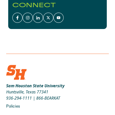
CONNECT
Sam Houston State University
Huntsville, Texas 77341
936-294-1111
|
866-BEARKAT
Policies