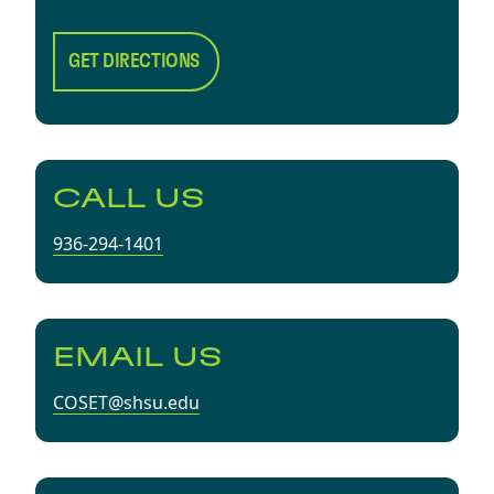
GET DIRECTIONS
CALL US
936-294-1401
EMAIL US
COSET@shsu.edu