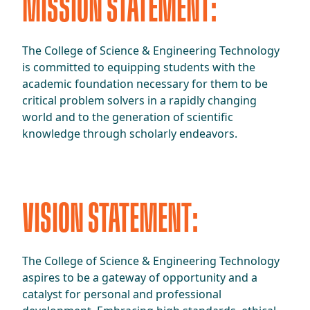
MISSION STATEMENT:
The College of Science & Engineering Technology
is committed to equipping students with the
academic foundation necessary for them to be
critical problem solvers in a rapidly changing
world and to the generation of scientific
knowledge through scholarly endeavors.
VISION STATEMENT:
The College of Science & Engineering Technology
aspires to be a gateway of opportunity and a
catalyst for personal and professional