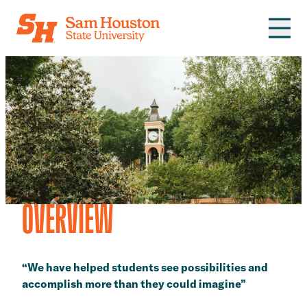
Skip to main content
OVERVIEW
“We have helped students see possibilities and
accomplish more than they could imagine”