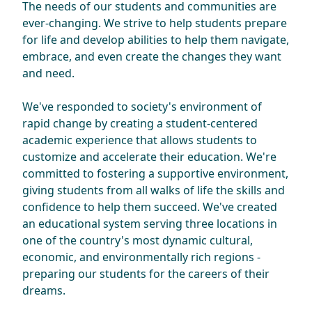
The needs of our students and communities are
ever-changing. We strive to help students prepare
for life and develop abilities to help them navigate,
embrace, and even create the changes they want
and need.
We've responded to society's environment of
rapid change by creating a student-centered
academic experience that allows students to
customize and accelerate their education. We're
committed to fostering a supportive environment,
giving students from all walks of life the skills and
confidence to help them succeed. We've created
an educational system serving three locations in
one of the country's most dynamic cultural,
economic, and environmentally rich regions -
preparing our students for the careers of their
dreams.