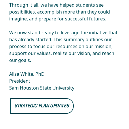
Through it all, we have helped students see
possibilities, accomplish more than they could
imagine, and prepare for successful futures.
We now stand ready to leverage the initiative that
has already started. This summary outlines our
process to focus our resources on our mission,
support our values, realize our vision, and reach
our goals.
Alisa White, PhD
President
Sam Houston State University
STRATEGIC PLAN UPDATES