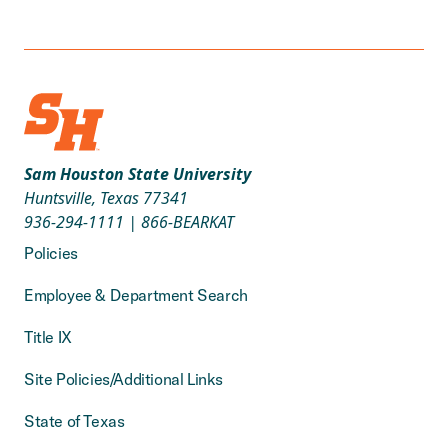
Sam Houston State University
Huntsville, Texas 77341
936-294-1111
|
866-BEARKAT
Policies
Employee & Department Search
Title IX
Site Policies/Additional Links
State of Texas