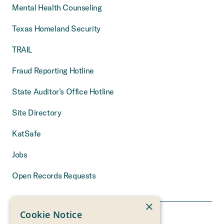
Mental Health Counseling
Texas Homeland Security
TRAIL
Fraud Reporting Hotline
State Auditor’s Office Hotline
Site Directory
KatSafe
Jobs
Open Records Requests
×
Cookie Notice