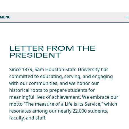
MENU
LETTER FROM THE
PRESIDENT
Since 1879, Sam Houston State University has
committed to educating, serving, and engaging
with our communities, and we honor our
historical roots to prepare students for
meaningful lives of achievement. We embrace our
motto “The measure of a Life is its Service,” which
resonates among our nearly 22,000 students,
faculty, and staff.