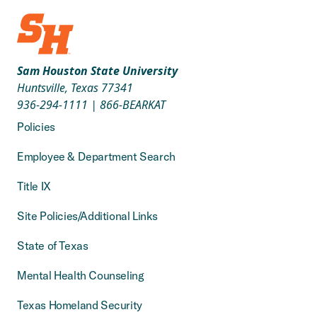
Sam Houston State University
Huntsville, Texas 77341
936-294-1111
|
866-BEARKAT
Policies
Employee & Department Search
Title IX
Site Policies/Additional Links
State of Texas
Mental Health Counseling
Texas Homeland Security