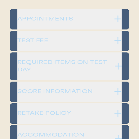
APPOINTMENTS
TEST FEE
REQUIRED ITEMS ON TEST
DAY
SCORE INFORMATION
RETAKE POLICY
ACCOMMODATION