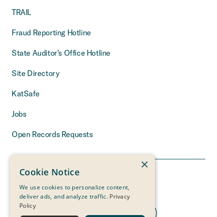
TRAIL
Fraud Reporting Hotline
State Auditor’s Office Hotline
Site Directory
KatSafe
Jobs
Open Records Requests
×
Cookie Notice
We use cookies to personalize content,
deliver ads, and analyze traffic.
Privacy
Policy