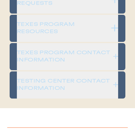
REQUESTS
TEXES PROGRAM
RESOURCES
TEXES PROGRAM CONTACT
INFORMATION
TESTING CENTER CONTACT
INFORMATION