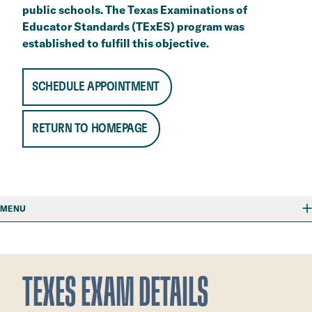
public schools. The Texas Examinations of
Educator Standards (TExES) program was
established to fulfill this objective.
SCHEDULE APPOINTMENT
RETURN TO HOMEPAGE
MENU
TEXES EXAM DETAILS