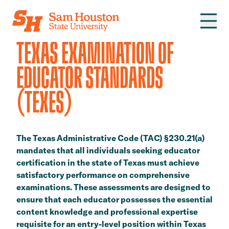
Skip to main content
TEXAS EXAMINATION OF
EDUCATOR STANDARDS
(TEXES)
The Texas Administrative Code (TAC) §230.21(a)
mandates that all individuals seeking educator
certification in the state of Texas must achieve
satisfactory performance on comprehensive
examinations. These assessments are designed to
ensure that each educator possesses the essential
content knowledge and professional expertise
requisite for an entry-level position within Texas