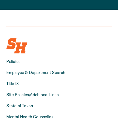
Policies
Employee & Department Search
Title IX
Site Policies/Additional Links
State of Texas
Mental Health Counseling