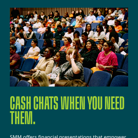
CASH CHATS WHEN YOU NEED
THEM.
​​SMM offers financial presentations that empower