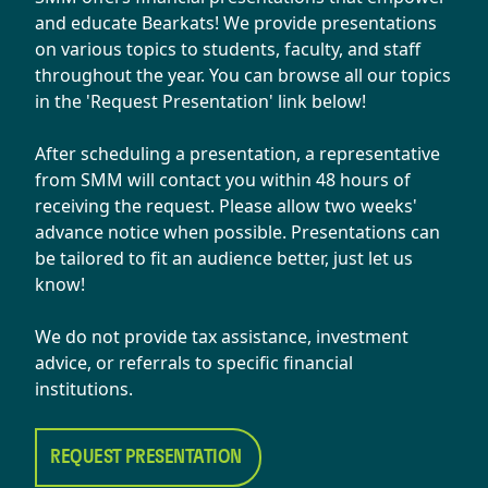
and educate Bearkats! We provide presentations
on various topics to students, faculty, and staff
throughout the year. You can browse all our topics
in the 'Request Presentation' link below!
After scheduling a presentation, a representative
from SMM will contact you within 48 hours of
receiving the request. Please allow two weeks'
advance notice when possible. Presentations can
be tailored to fit an audience better, just let us
know!
​We do not provide tax assistance, investment
advice, or referrals to specific financial
institutions.
REQUEST PRESENTATION