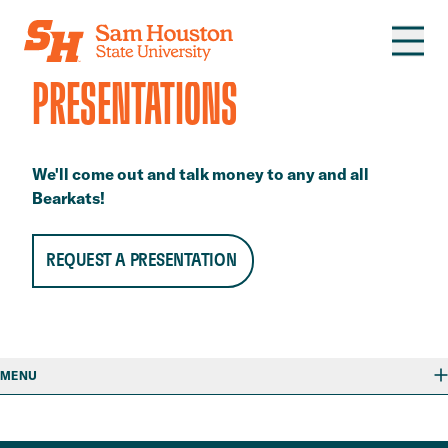
Skip to main content
PRESENTATIONS
We'll come out and talk money to any and all
Bearkats!
REQUEST A PRESENTATION
MENU