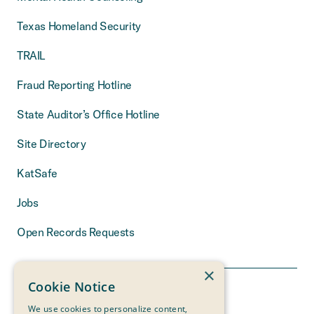
Texas Homeland Security
TRAIL
Fraud Reporting Hotline
State Auditor’s Office Hotline
Site Directory
KatSafe
Jobs
Open Records Requests
×
Cookie Notice
We use cookies to personalize content,