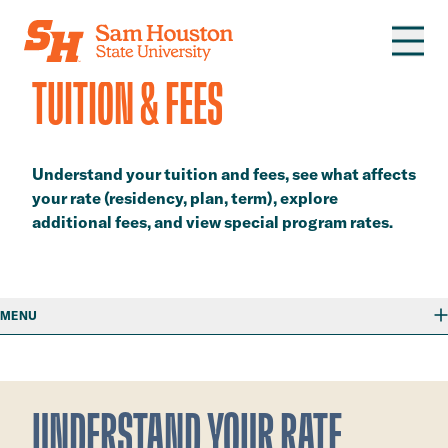
Skip to main content
​TUITION & FEES​
​​Understand your tuition and fees, see what affects
your rate (residency, plan, term), explore
additional fees, and view special program rates.​
MENU
​UNDERSTAND YOUR RATE