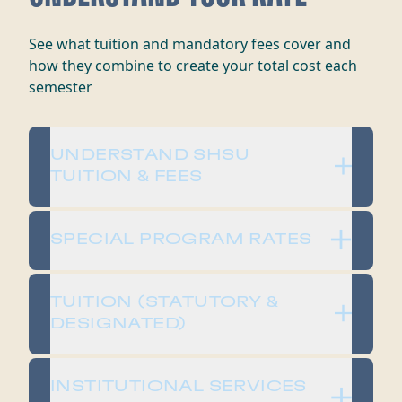
​​See what tuition and mandatory fees cover and
how they combine to create your total cost each
semester​
​​UNDERSTAND SHSU
TUITION & FEES​
SPECIAL PROGRAM RATES
​​TUITION (STATUTORY &
DESIGNATED)​
​​INSTITUTIONAL SERVICES