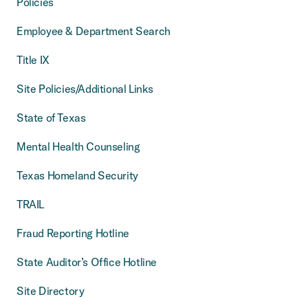
Policies
Employee & Department Search
Title IX
Site Policies/Additional Links
State of Texas
Mental Health Counseling
Texas Homeland Security
TRAIL
Fraud Reporting Hotline
State Auditor’s Office Hotline
Site Directory