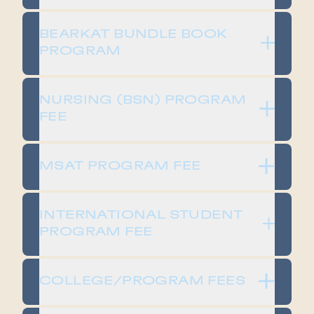
​​BEARKAT BUNDLE BOOK
PROGRAM​
​​NURSING (BSN) PROGRAM
FEE​
​​MSAT PROGRAM FEE​
​​INTERNATIONAL STUDENT
PROGRAM FEE​
​​COLLEGE/PROGRAM FEES​