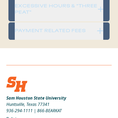
​​EXCESSIVE HOURS & “THREE
PEAT”​
​​PAYMENT RELATED FEES​
Sam Houston State University
Huntsville, Texas 77341
936-294-1111
|
866-BEARKAT