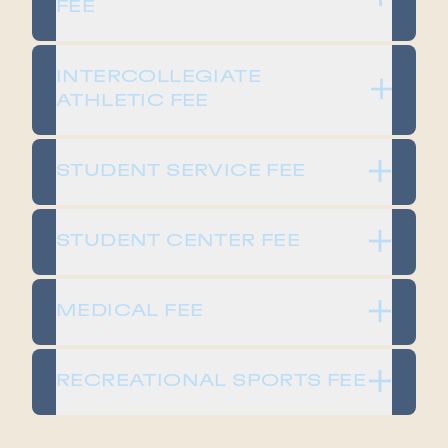
FEE​
​​INTERCOLLEGIATE
ATHLETIC FEE​
​​STUDENT SERVICE FEE​
​​STUDENT CENTER FEE​
​​MEDICAL FEE​
​​RECREATIONAL SPORTS FEE​