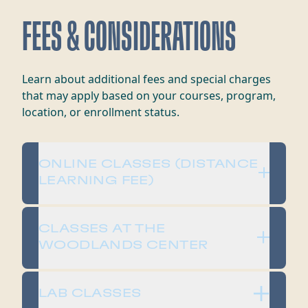
FEES & CONSIDERATIONS
​​Learn about additional fees and special charges
that may apply based on your courses, program,
location, or enrollment status.​
​​ONLINE CLASSES (DISTANCE
LEARNING FEE)
​​CLASSES AT THE
WOODLANDS CENTER​
​​LAB CLASSES​