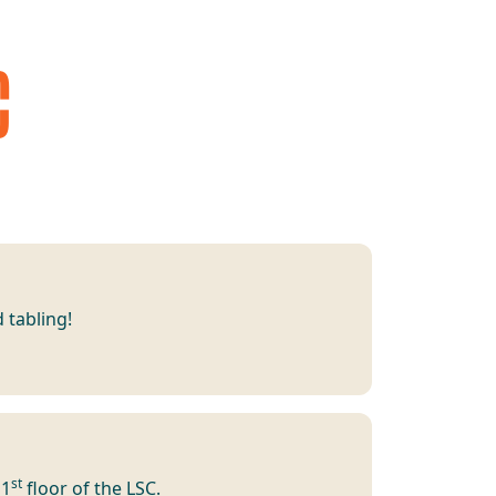
C
 tabling!
st
 1
floor of the LSC.