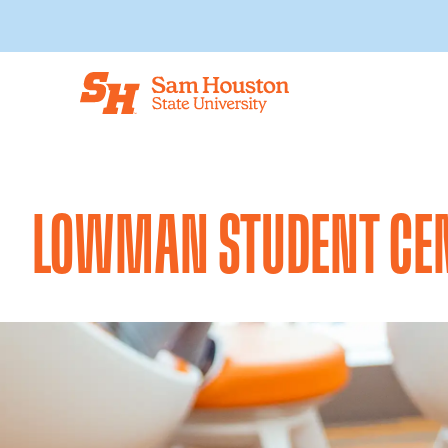
Skip to main content
LOWMAN STUDENT CE