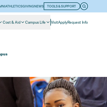
MNI
ATHLETICS
GIVING
NEWS
TOOLS & SUPPORT
OPEN SEARC
Cost & Aid
Campus Life
Visit
Apply
Request Info
mpus