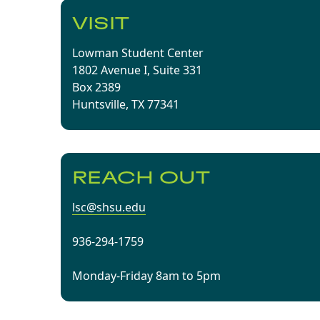
VISIT
Lowman Student Center
1802 Avenue I, Suite 331
Box 2389
Huntsville, TX 77341
REACH OUT
lsc@shsu.edu
936-294-1759
Monday-Friday 8am to 5pm