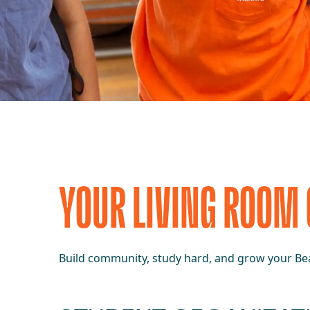
YOUR LIVING ROOM
Build community, study hard, and grow your Bea