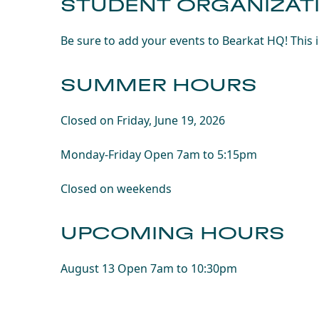
STUDENT ORGANIZAT
Be sure to add your events to Bearkat HQ! This 
SUMMER HOURS
Closed on Friday, June 19, 2026
Monday-Friday Open 7am to 5:15pm
Closed on weekends
UPCOMING HOURS
August 13 Open 7am to 10:30pm