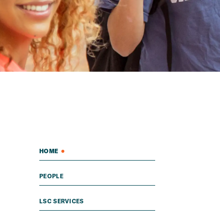
HOME
PEOPLE
LSC SERVICES