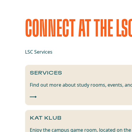
CONNECT AT THE LS
LSC Services
SERVICES
Find out more about study rooms, events, and
KAT KLUB
Enjoy the campus game room, located on the