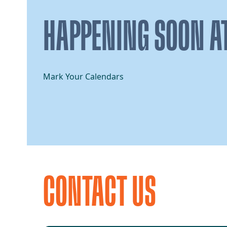
HAPPENING SOON AT
Mark Your Calendars
CONTACT US