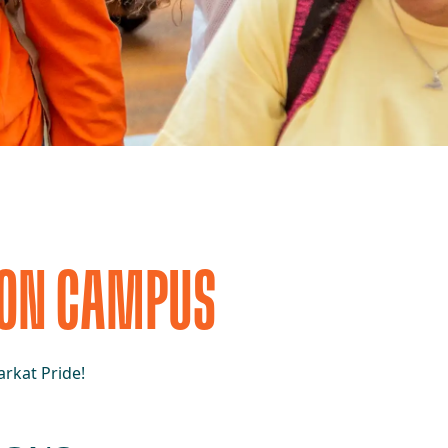
 ON CAMPUS
rkat Pride!