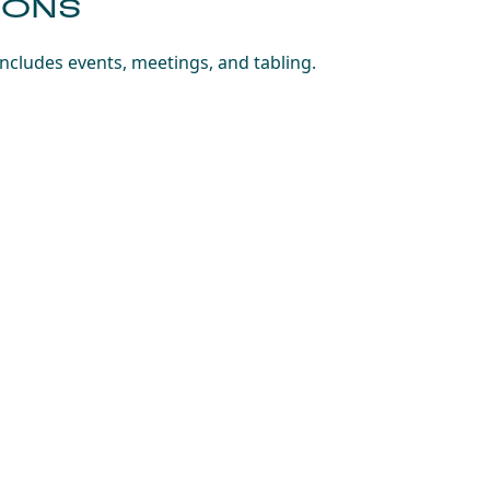
IONS
includes events, meetings, and tabling.