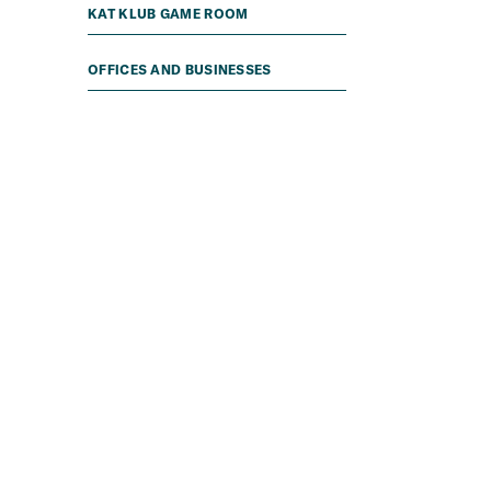
KAT KLUB GAME ROOM
OFFICES AND BUSINESSES