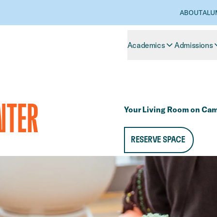
ABOUT
ALU
Academics
Admissions
NTER
Your Living Room on Ca
RESERVE SPACE