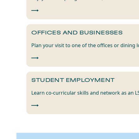
OFFICES AND BUSINESSES
Plan your visit to one of the offices or dining
STUDENT EMPLOYMENT
Learn co-curricular skills and network as an 