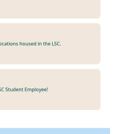
 locations housed in the LSC.
LSC Student Employee!