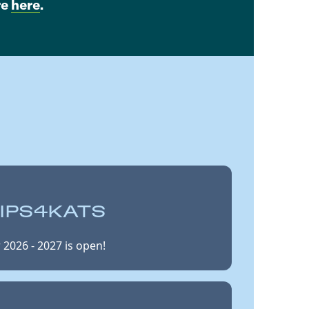
re
here
.
IPS4KATS
 2026 - 2027 is open!