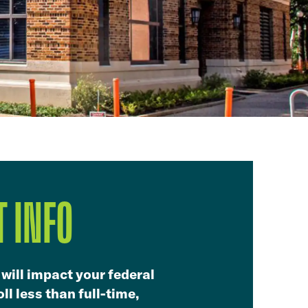
 INFO
 will impact your federal
ll less than full-time,