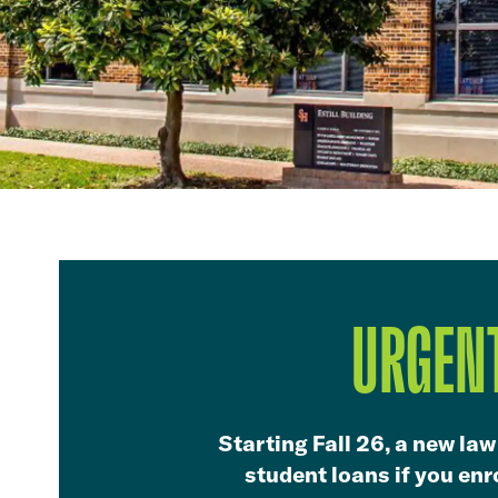
URGENT
Starting Fall 26, a new law
student loans if you enro