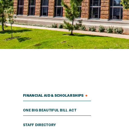
FINANCIAL AID & SCHOLARSHIPS
ONE BIG BEAUTIFUL BILL ACT
STAFF DIRECTORY