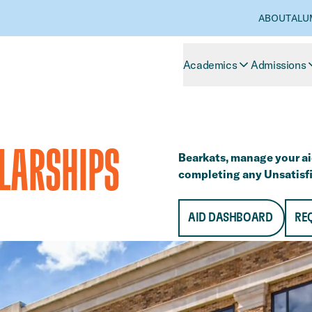
ABOUT
ALU
Academics
Admissions
OLARSHIPS
Bearkats, manage your ai
completing any Unsatisfi
AID DASHBOARD
RE