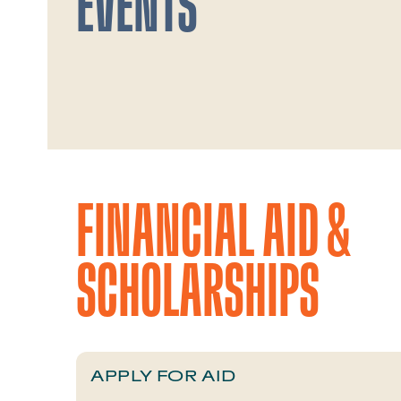
EVENTS
FINANCIAL AID &
SCHOLARSHIPS
APPLY FOR AID