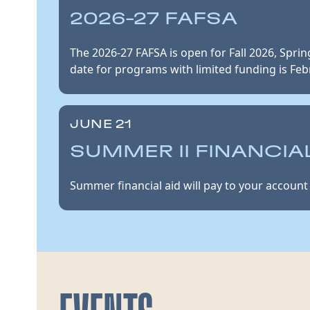
2026-27 FAFSA
The 2026-27 FAFSA is open for Fall 2026, Spri
date for programs with limited funding is Feb
JUNE 21
SUMMER II FINANCIAL
Summer financial aid will pay to your account 