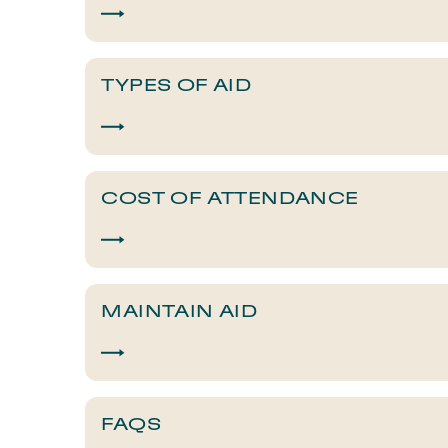
TYPES OF AID
COST OF ATTENDANCE
MAINTAIN AID
FAQS