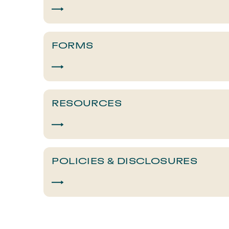
FORMS
RESOURCES
POLICIES & DISCLOSURES