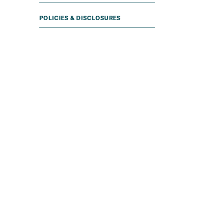
POLICIES & DISCLOSURES