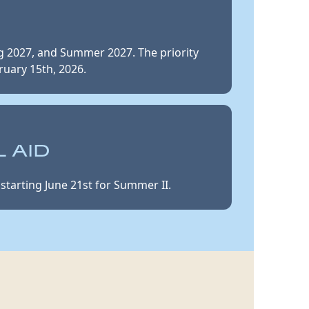
ng 2027, and Summer 2027. The priority
ruary 15th, 2026.
 AID
starting June 21st for Summer II.