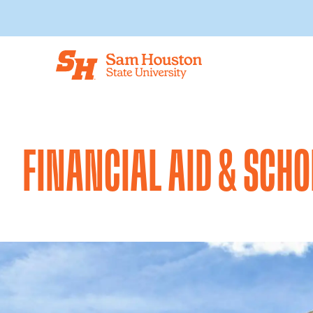
Skip to main content
FINANCIAL AID & SCH