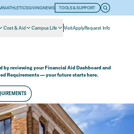
MNI
ATHLETICS
GIVING
NEWS
TOOLS & SUPPORT
OPEN SEARC
Cost & Aid
Campus Life
Visit
Apply
Request Info
d by reviewing your Financial Aid Dashboard and
ed Requirements — your future starts here.
QUIREMENTS