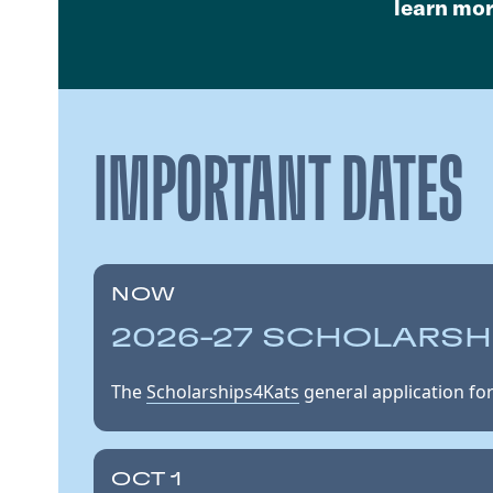
learn mo
IMPORTANT DATES
NOW
2026-27 SCHOLARSH
The
Scholarships4Kats
general application for
OCT 1