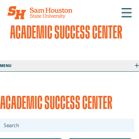
Skip to main content
ACADEMIC SUCCESS CENTER
MENU
ACADEMIC SUCCESS CENTER
Search