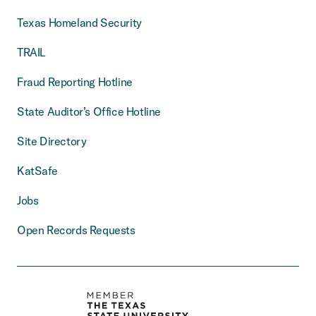
Texas Homeland Security
TRAIL
Fraud Reporting Hotline
State Auditor’s Office Hotline
Site Directory
KatSafe
Jobs
Open Records Requests