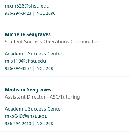
mxm528@shsu.edu
|
936-294-3423
NGL 208C
Michelle Seagraves
Student Success Operations Coordinator
Academic Success Center
mls119@shsu.edu
|
936-294-3357
NGL 208
Madison Seagraves
Assistant Director - ASC/Tutoring
Academic Success Center
mks040@shsu.edu
|
936-294-2413
NGL 208