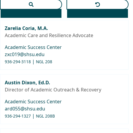
Apply text search and selected department
Clear text and
Zarelia Coria, M.A.
Academic Care and Resilience Advocate
Academic Success Center
zxc019@shsu.edu
|
936-294-3118
NGL 208
Austin Dixon, Ed.D.
Director of Academic Outreach & Recovery
Academic Success Center
ard055@shsu.edu
|
936-294-1327
NGL 208B