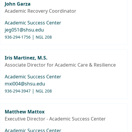
John Garza
Academic Recovery Coordinator
Academic Success Center
jeg051@shsu.edu
|
936-294-1756
NGL 208
Iris Martinez, M.S.
Associate Director for Academic Care & Resilience
Academic Success Center
mxi004@shsu.edu
|
936-294-3947
NGL 208
Matthew Mattox
Executive Director - Academic Success Center
Academic Success Center