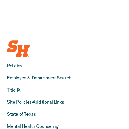
Policies
Employee & Department Search
Title IX
Site Policies/Additional Links
State of Texas
Mental Health Counseling