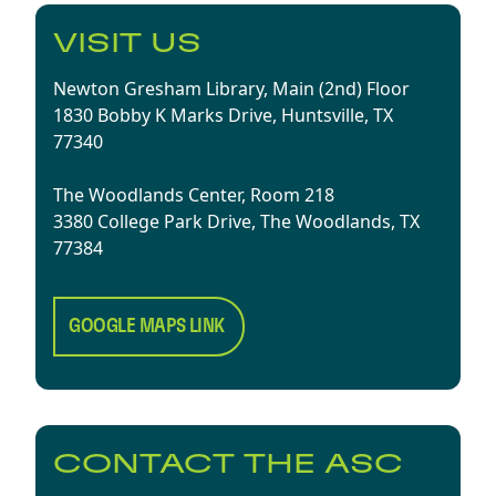
VISIT US
Newton Gresham Library, Main (2nd) Floor
1830 Bobby K Marks Drive, Huntsville, TX
77340
The Woodlands Center, Room 218
3380 College Park Drive, The Woodlands, TX
77384
GOOGLE MAPS LINK
CONTACT THE ASC