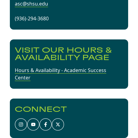
asc@shsu.edu
(936)-294-3680
VISIT OUR HOURS &
AVAILABILITY PAGE
Hours & Availability - Academic Success
Center
CONNECT