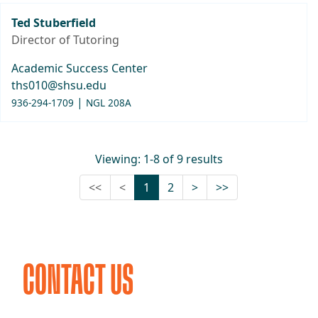
Ted Stuberfield
Director of Tutoring
Academic Success Center
ths010@shsu.edu
|
936-294-1709
NGL 208A
Viewing: 1-8 of 9 results
First (Disabled)
Previous (Disabled)
Next
Last
<<
<
1
2
>
>>
CONTACT US