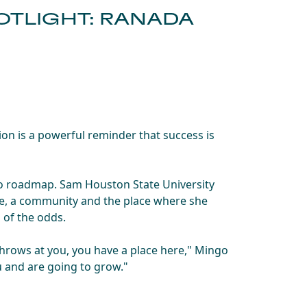
TLIGHT: RANADA
n is a powerful reminder that success is
 no roadmap. Sam Houston State University
ne, a community and the place where she
s of the odds.
hrows at you, you have a place here," Mingo
u and are going to grow."