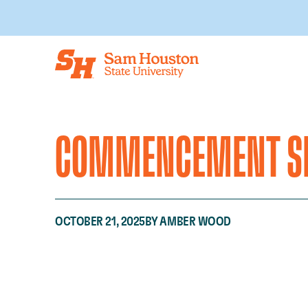
Skip to main content
COMMENCEMENT SP
OCTOBER 21, 2025
BY AMBER WOOD