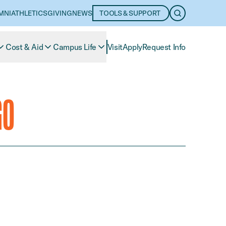
MNI
ATHLETICS
GIVING
NEWS
TOOLS & SUPPORT
OPEN SEARC
Cost & Aid
Campus Life
Visit
Apply
Request Info
GO