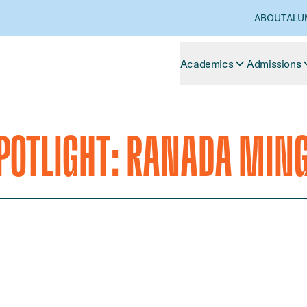
ABOUT
ALU
Academics
Admissions
OTLIGHT: RANADA MIN