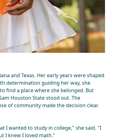
ana and Texas. Her early years were shaped
ith determination guiding her way, she
 to find a place where she belonged. But
, Sam Houston State stood out. The
se of community made the decision clear.
t I wanted to study in college," she said. "I
But I knew I loved math."