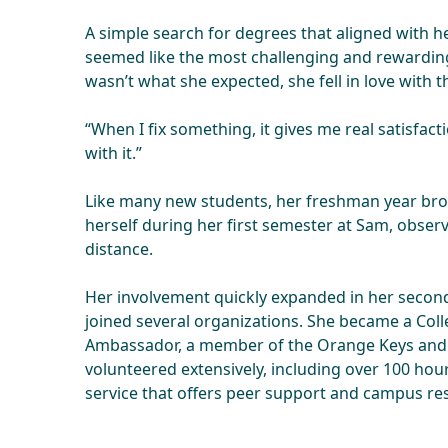
A simple search for degrees that aligned with he
seemed like the most challenging and rewarding
wasn’t what she expected, she fell in love with 
“When I fix something, it gives me real satisfacti
with it.”
Like many new students, her freshman year bro
herself during her first semester at Sam, obse
distance.
Her involvement quickly expanded in her secon
joined several organizations. She became a Col
Ambassador, a member of the Orange Keys and
volunteered extensively, including over 100 hou
service that offers peer support and campus res