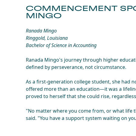
COMMENCEMENT SPO
MINGO
Ranada Mingo
Ringgold, Louisiana
Bachelor of Science in Accounting
Ranada Mingo's journey through higher educatio
defined by perseverance, not circumstance.
As a first-generation college student, she had
offered more than an education—it was a lifeli
proved to herself that she could rise, regardles
"No matter where you come from, or what life t
said. "You have a support system waiting on yo