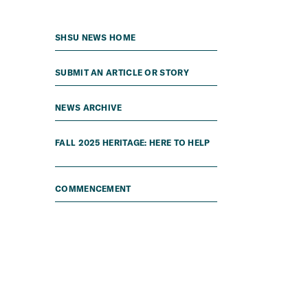
SHSU NEWS HOME
SUBMIT AN ARTICLE OR STORY
NEWS ARCHIVE
FALL 2025 HERITAGE: HERE TO HELP
COMMENCEMENT