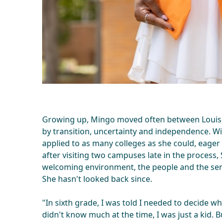
Growing up, Mingo moved often between Louisi
by transition, uncertainty and independence. W
applied to as many colleges as she could, eager
after visiting two campuses late in the process
welcoming environment, the people and the sen
She hasn't looked back since.
"In sixth grade, I was told I needed to decide wha
didn't know much at the time, I was just a kid. 