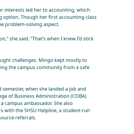
r interests led her to accounting, which
 option. Though her first accounting class
the problem-solving aspect.
on,” she said. “That’s when I knew I’d stick
ught challenges. Mingo kept mostly to
rving the campus community from a safe
d semester, when she landed a job and
lege of Business Administration (COBA)
 a campus ambassador. She also
rs with the SHSU Helpline, a student-run
ource referrals.