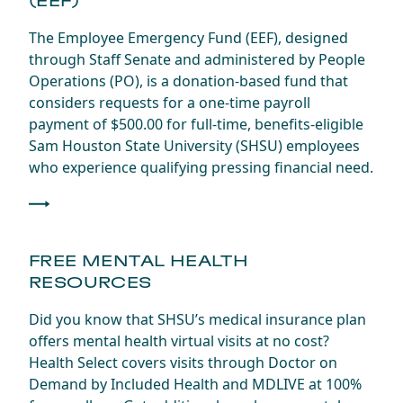
(EEF)
The Employee Emergency Fund (EEF), designed
through Staff Senate and administered by People
Operations (PO), is a donation-based fund that
considers requests for a one-time payroll
payment of $500.00 for full-time, benefits-eligible
Sam Houston State University (SHSU) employees
who experience qualifying pressing financial need.
FREE MENTAL HEALTH
RESOURCES
Did you know that SHSU’s medical insurance plan
offers mental health virtual visits at no cost?
Health Select covers visits through Doctor on
Demand by Included Health and MDLIVE at 100%