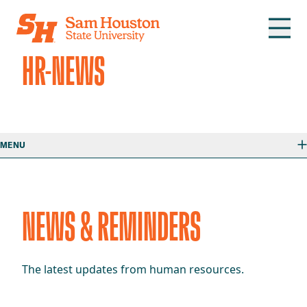
Skip to main content
HR-NEWS
MENU
NEWS & REMINDERS
The latest updates from human resources.