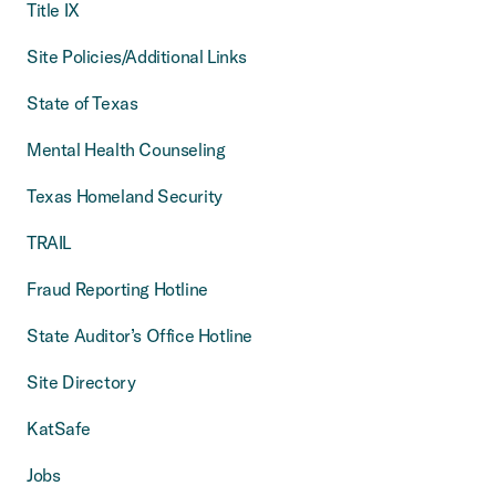
Title IX
Site Policies/Additional Links
State of Texas
Mental Health Counseling
Texas Homeland Security
TRAIL
Fraud Reporting Hotline
State Auditor’s Office Hotline
Site Directory
KatSafe
Jobs