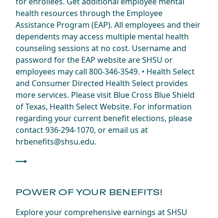
for enrollees. Get additional employee mental
health resources through the Employee
Assistance Program (EAP). All employees and their
dependents may access multiple mental health
counseling sessions at no cost. Username and
password for the EAP website are SHSU or
employees may call 800-346-3549. • Health Select
and Consumer Directed Health Select provides
more services. Please visit Blue Cross Blue Shield
of Texas, Health Select Website. For information
regarding your current benefit elections, please
contact 936-294-1070, or email us at
hrbenefits@shsu.edu.
POWER OF YOUR BENEFITS!
Explore your comprehensive earnings at SHSU