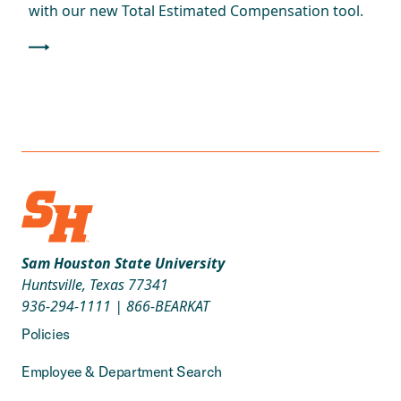
with our new Total Estimated Compensation tool.
Sam Houston State University
Huntsville, Texas 77341
936-294-1111
|
866-BEARKAT
Policies
Employee & Department Search