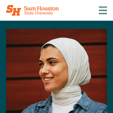
Skip to main content