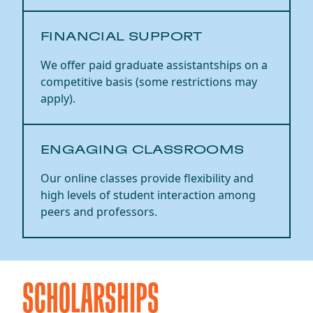
FINANCIAL SUPPORT
We offer paid graduate assistantships on a
competitive basis (some restrictions may
apply).
ENGAGING CLASSROOMS
Our online classes provide flexibility and
high levels of student interaction among
peers and professors.
SCHOLARSHIPS