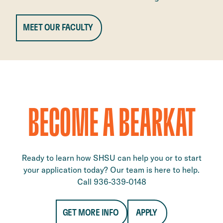
MEET OUR FACULTY
BECOME A BEARKAT
Ready to learn how SHSU can help you or to start
your application today? Our team is here to help.
Call 936-339-0148
GET MORE INFO
APPLY