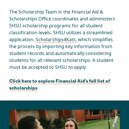
The Scholarship Team in the Financial Aid &
Scholarships Office coordinates and administers
SHSU scholarship programs for all student
classification levels. SHSU utilizes a streamlined
application,
Scholarships4Kats,
which simplifies
the process by importing key information from
student records and automatically considering
students for all relevant scholarships. A student
must be accepted to SHSU to apply.
Click here to explore Financial Aid's full list of
scholarships