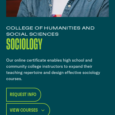
COLLEGE OF HUMANITIES AND
SOCIAL SCIENCES
SOCIOLOGY
Our online certificate enables high school and
community college instructors to expand their
teaching repertoire and design effective sociology
courses.
REQUEST INFO
VIEW COURSES