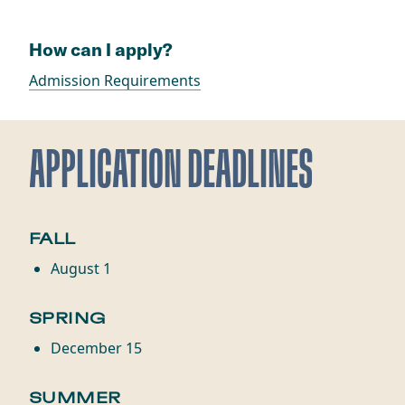
How can I apply?
Admission Requirements
APPLICATION DEADLINES
FALL
August 1
SPRING
December 15
SUMMER