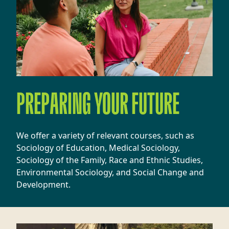
PREPARING YOUR FUTURE
We offer a variety of relevant courses, such as
Sociology of Education, Medical Sociology,
Sociology of the Family, Race and Ethnic Studies,
Environmental Sociology, and Social Change and
Development.