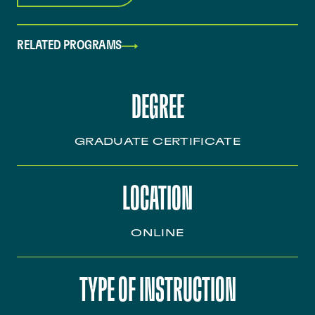
RELATED PROGRAMS
DEGREE
GRADUATE CERTIFICATE
LOCATION
ONLINE
TYPE OF INSTRUCTION