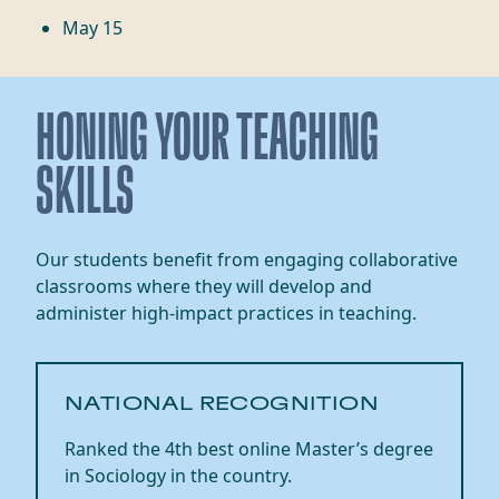
May 15
HONING YOUR TEACHING
SKILLS
Our students benefit from engaging collaborative
classrooms where they will develop and
administer high-impact practices in teaching.
NATIONAL RECOGNITION
Ranked the 4th best online Master’s degree
in
Sociology in the country.