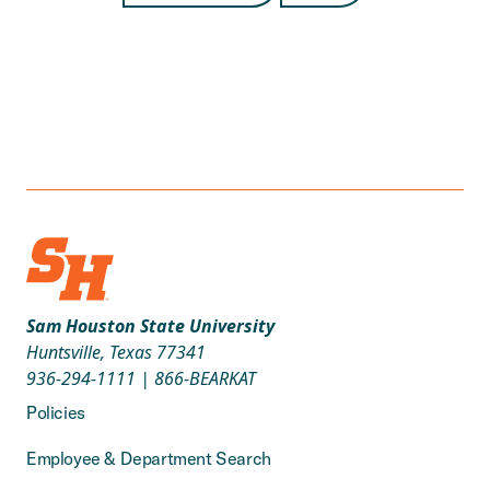
Sam Houston State University
Huntsville, Texas 77341
936-294-1111
|
866-BEARKAT
Policies
Employee & Department Search