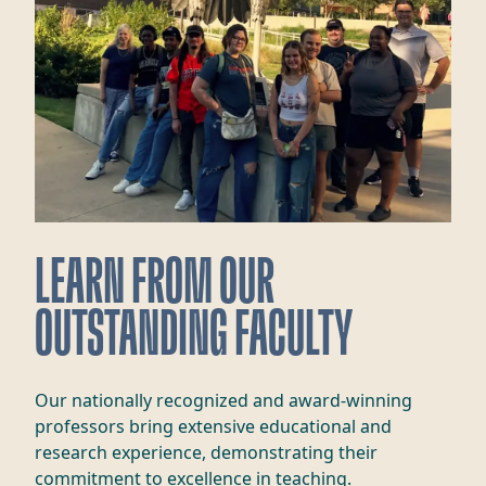
LEARN FROM OUR
OUTSTANDING FACULTY
Our nationally recognized and award-winning
professors bring extensive educational and
research experience, demonstrating their
commitment to excellence in teaching.