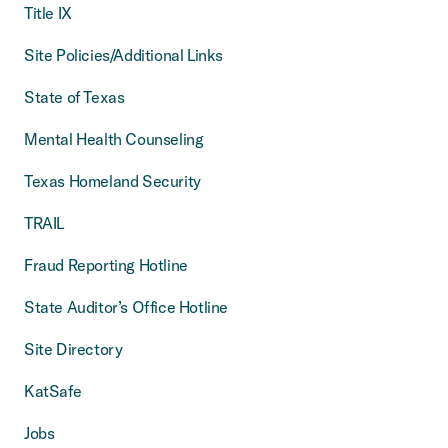
Title IX
Site Policies/Additional Links
State of Texas
Mental Health Counseling
Texas Homeland Security
TRAIL
Fraud Reporting Hotline
State Auditor’s Office Hotline
Site Directory
KatSafe
Jobs