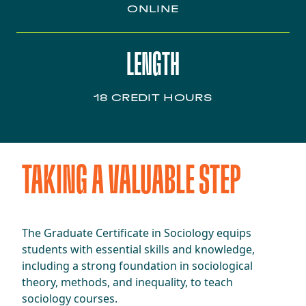
ONLINE
LENGTH
18 CREDIT HOURS
TAKING A VALUABLE STEP
The Graduate Certificate in Sociology equips
students with essential skills and knowledge,
including a strong foundation in sociological
theory, methods, and inequality, to teach
sociology courses.