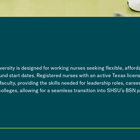
ersity is designed for working nurses seeking flexible, affo
ound start dates. Registered nurses with an active Texas license
culty, providing the skills needed for leadership roles, caree
colleges, allowing for a seamless transition into SHSU’s BSN p