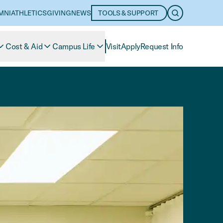
MNI
ATHLETICS
GIVING
NEWS
TOOLS & SUPPORT
OPEN SEARC
Cost & Aid
Campus Life
Visit
Apply
Request Info