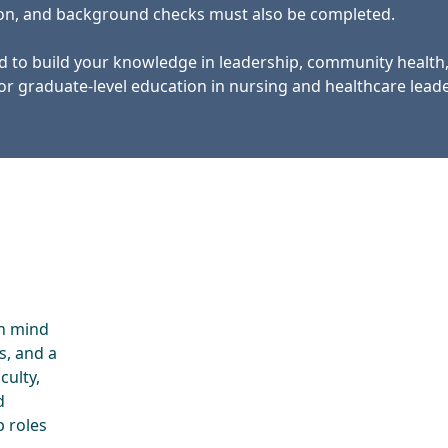
tion, and background checks must also be completed.
d to build your knowledge in leadership, community health
or graduate-level education in nursing and healthcare leade
in mind
s, and a
culty,
d
p roles