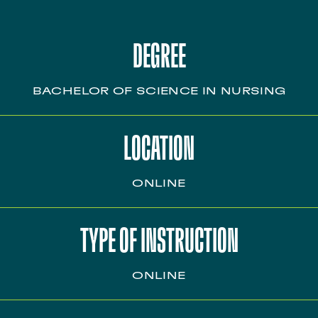
DEGREE
BACHELOR OF SCIENCE IN NURSING
LOCATION
ONLINE
TYPE OF INSTRUCTION
ONLINE