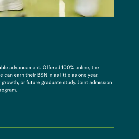
rdable advancement. Offered 100% online, the
 can earn their BSN in as little as one year.
r growth, or future graduate study. Joint admission
rogram. ​