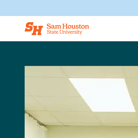
Skip to main content