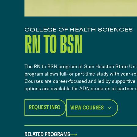
COLLEGE OF HEALTH SCIENCES
​​RN TO BSN​
​​The RN to BSN program at Sam Houston State Univ
program allows full- or part-time study with year-r
Courses are career-focused and led by supportive fa
options are available for ADN students at partner 
REQUEST INFO
VIEW COURSES
RELATED PROGRAMS