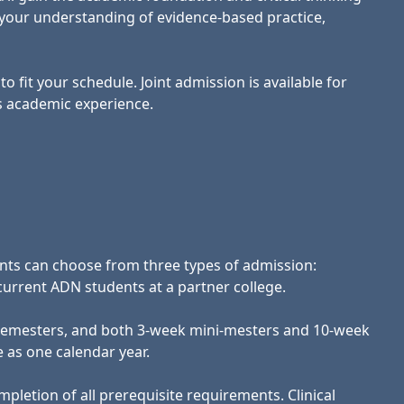
s your understanding of evidence-based practice,
o fit your schedule. Joint admission is available for
s academic experience.
nts can choose from three types of admission:
current ADN students at a partner college.
ng semesters, and both 3-week mini-mesters and 10-week
e as one calendar year.
pletion of all prerequisite requirements. Clinical