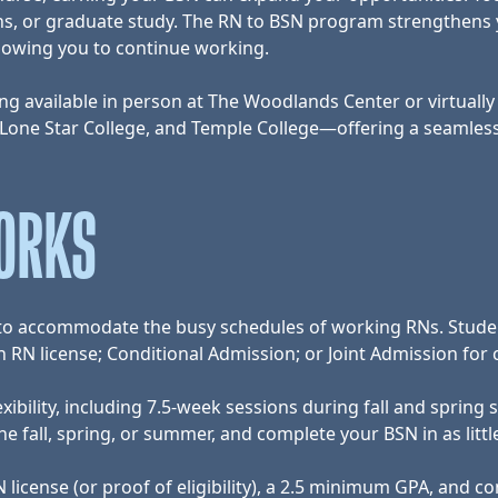
ations, or graduate study. The RN to BSN program strengthen
llowing you to continue working.
g available in person at The Woodlands Center or virtually t
 Lone Star College, and Temple College—offering a seamles
ORKS
e to accommodate the busy schedules of working RNs. Stude
RN license; Conditional Admission; or Joint Admission for 
exibility, including 7.5-week sessions during fall and spri
 fall, spring, or summer, and complete your BSN in as littl
license (or proof of eligibility), a 2.5 minimum GPA, and com