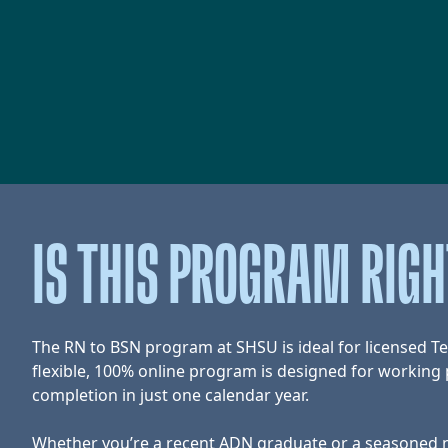
IS THIS PROGRAM RIG
The RN to BSN program at SHSU is ideal for licensed T
flexible, 100% online program is designed for working p
completion in just one calendar year.
Whether you’re a recent ADN graduate or a seasoned nu