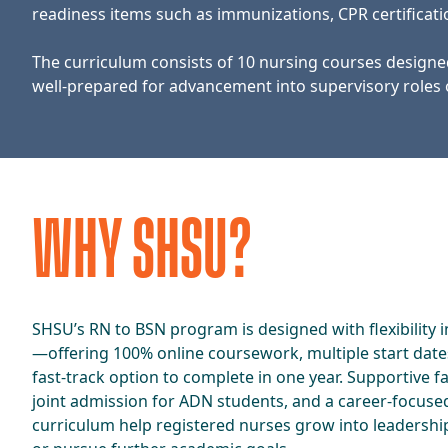
readiness items such as immunizations, CPR certifica
The curriculum consists of 10 nursing courses designe
well-prepared for advancement into supervisory roles 
​​WHY SHSU?​
​​SHSU’s RN to BSN program is designed with flexibility 
—offering 100% online coursework, multiple start date
fast-track option to complete in one year. Supportive fa
joint admission for ADN students, and a career-focuse
curriculum help registered nurses grow into leadershi