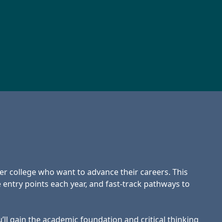
er college who want to advance their careers. This
 entry points each year, and fast-track pathways to
l gain the academic foundation and critical thinking