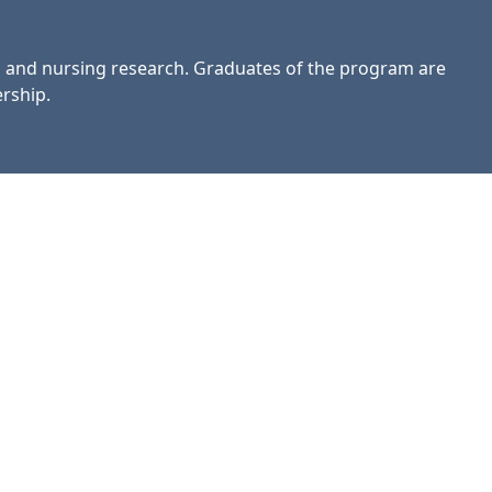
, and nursing research. Graduates of the program are
rship.