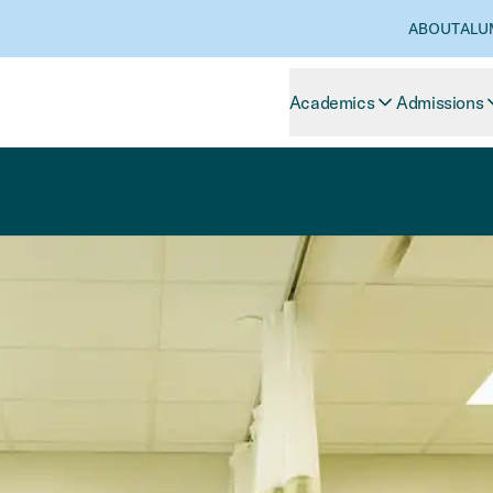
ABOUT
ALU
Academics
Admissions