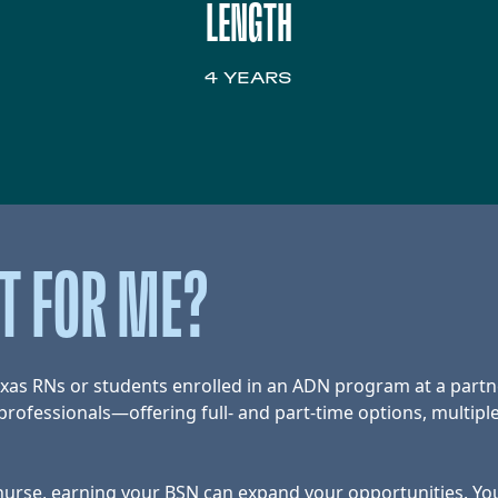
LENGTH
4 YEARS
HT FOR ME?
exas RNs or students enrolled in an ADN program at a partn
rofessionals—offering full- and part-time options, multiple
rse, earning your BSN can expand your opportunities. You’l