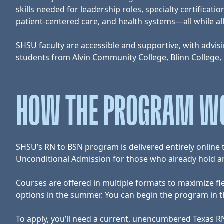
skills needed for leadership roles, specialty certific
patient-centered care, and health systems—all while a
SHSU faculty are accessible and supportive, with advisin
students from Alvin Community College, Blinn College,
HOW THE PROGRAM W
SHSU’s RN to BSN program is delivered entirely onlin
Unconditional Admission for those who already hold an 
Courses are offered in multiple formats to maximize fl
options in the summer. You can begin the program in the
To apply, you’ll need a current, unencumbered Texas RN 