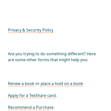
Privacy & Security Policy
Are you trying to do something different? Here
are some other forms that might help you:
Renew a book
or
place a hold on a book
.
Apply for a TexShare card
.
Recommend a Purchase
.