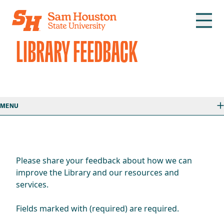
Skip to main content
LIBRARY FEEDBACK
MENU
Please share your feedback about how we can
improve the Library and our resources and
services.
Fields marked with (required) are required.