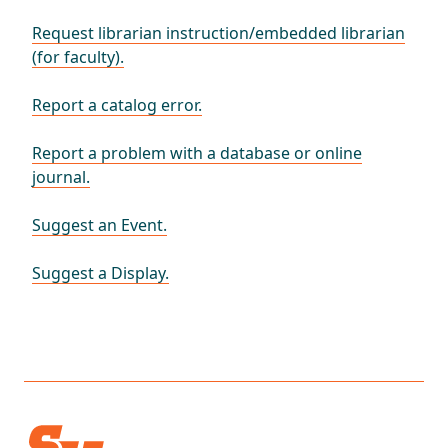
Request librarian instruction/embedded librarian
(for faculty).
Report a catalog error.
Report a problem with a database or online
journal.
Suggest an Event.
Suggest a Display.