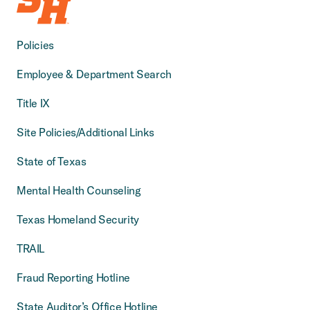
Policies
Employee & Department Search
Title IX
Site Policies/Additional Links
State of Texas
Mental Health Counseling
Texas Homeland Security
TRAIL
Fraud Reporting Hotline
State Auditor’s Office Hotline