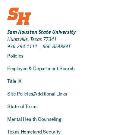
Sam Houston State University
Huntsville, Texas 77341
936-294-1111
|
866-BEARKAT
Policies
Employee & Department Search
Title IX
Site Policies/Additional Links
State of Texas
Mental Health Counseling
Texas Homeland Security