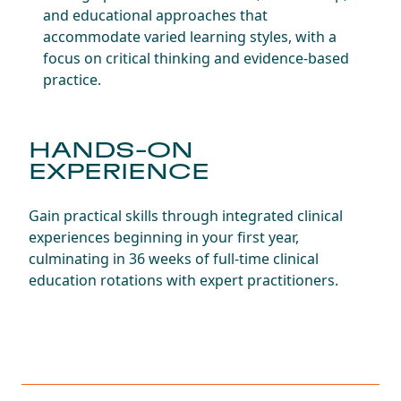
and educational approaches that
accommodate varied learning styles, with a
focus on critical thinking and evidence-based
practice.
HANDS-ON
EXPERIENCE
Gain practical skills through integrated clinical
experiences beginning in your first year,
culminating in 36 weeks of full-time clinical
education rotations with expert practitioners.