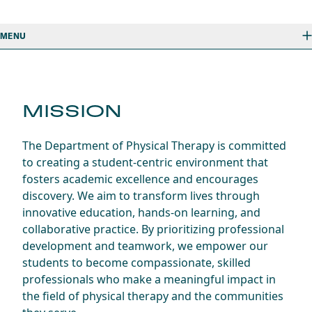
MENU
MISSION
The Department of Physical Therapy is committed
to creating a student-centric environment that
fosters academic excellence and encourages
discovery. We aim to transform lives through
innovative education, hands-on learning, and
collaborative practice. By prioritizing professional
development and teamwork, we empower our
students to become compassionate, skilled
professionals who make a meaningful impact in
the field of physical therapy and the communities