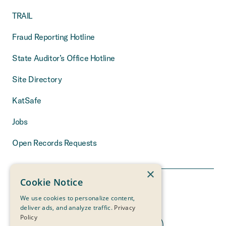
TRAIL
Fraud Reporting Hotline
State Auditor’s Office Hotline
Site Directory
KatSafe
Jobs
Open Records Requests
×
Cookie Notice
We use cookies to personalize content,
deliver ads, and analyze traffic.
Privacy
Policy