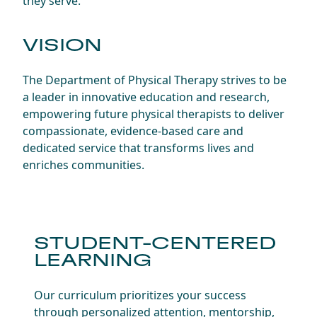
they serve.
VISION
The Department of Physical Therapy strives to be
a leader in innovative education and research,
empowering future physical therapists to deliver
compassionate, evidence-based care and
dedicated service that transforms lives and
enriches communities.
STUDENT-CENTERED
LEARNING
Our curriculum prioritizes your success
through personalized attention, mentorship,