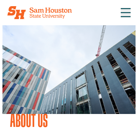
Skip to main content
ABOUT US