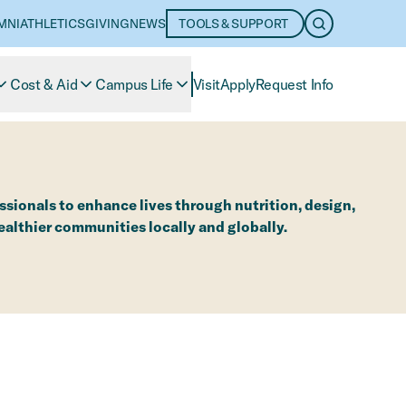
MNI
ATHLETICS
GIVING
NEWS
TOOLS & SUPPORT
OPEN SEARC
Cost & Aid
Campus Life
Visit
Apply
Request Info
sionals to enhance lives through nutrition, design,
lthier communities locally and globally.