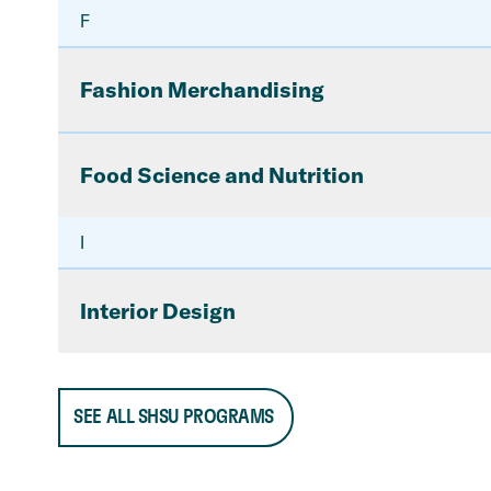
F
Fashion Merchandising
Food Science and Nutrition
I
Interior Design
SEE ALL SHSU PROGRAMS