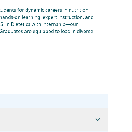
dents for dynamic careers in nutrition,
 hands-on learning, expert instruction, and
. in Dietetics with internship—our
 Graduates are equipped to lead in diverse