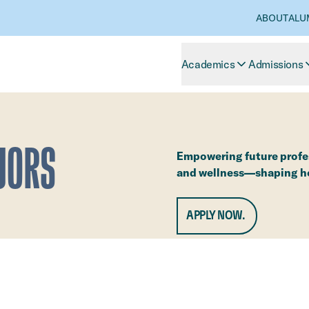
ABOUT
ALU
Academics
Admissions
JORS
Empowering future profes
and wellness—shaping hea
APPLY NOW.