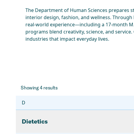
The Department of Human Sciences prepares stu
interior design, fashion, and wellness. Through
real-world experience—including a 17-month M.S
programs blend creativity, science, and service.
industries that impact everyday lives.
Showing
4
results
D
Dietetics