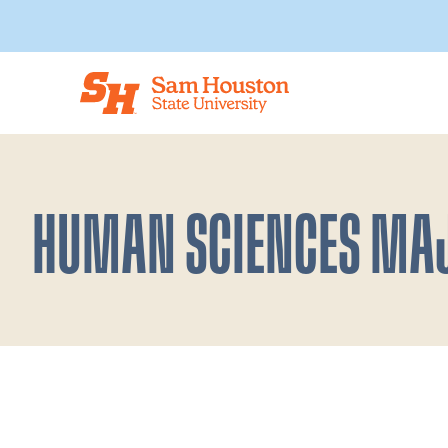
Skip to main content
HUMAN SCIENCES MA