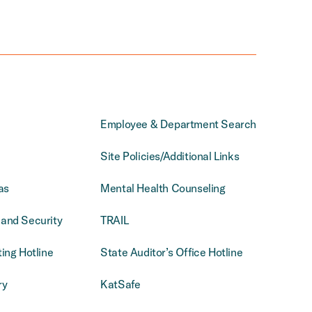
Employee & Department Search
Site Policies/Additional Links
as
Mental Health Counseling
and Security
TRAIL
ing Hotline
State Auditor’s Office Hotline
ry
KatSafe