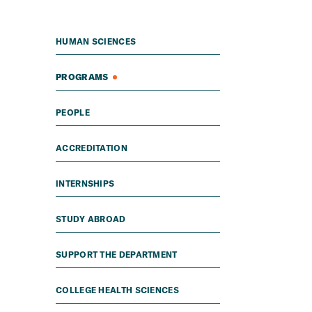
HUMAN SCIENCES
PROGRAMS
PEOPLE
ACCREDITATION
INTERNSHIPS
STUDY ABROAD
SUPPORT THE DEPARTMENT
COLLEGE HEALTH SCIENCES