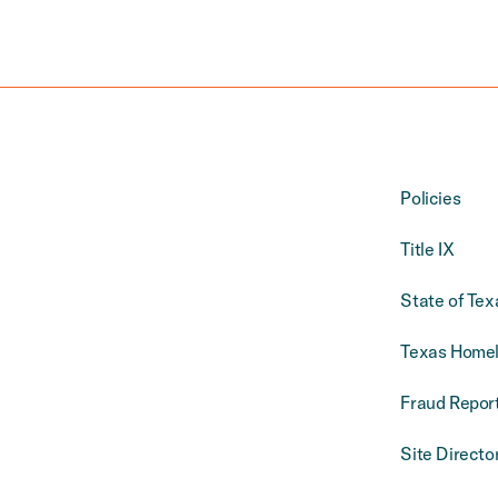
Policies
Title IX
State of Tex
Texas Homel
Fraud Report
Site Directo