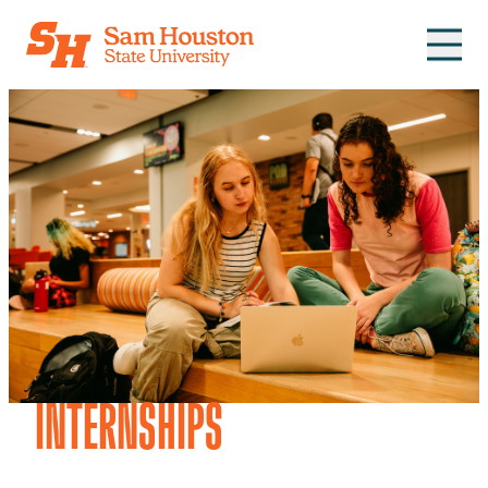
Skip to main content
INTERNSHIPS