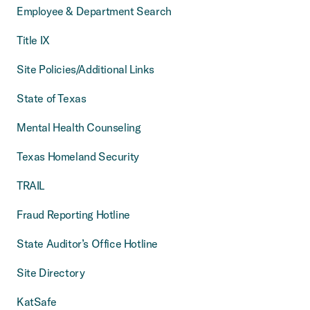
Employee & Department Search
Title IX
Site Policies/Additional Links
State of Texas
Mental Health Counseling
Texas Homeland Security
TRAIL
Fraud Reporting Hotline
State Auditor’s Office Hotline
Site Directory
KatSafe