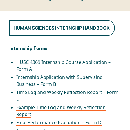
HUMAN SCIENCES INTERNSHIP HANDBOOK
Internship Forms
HUSC 4369 Internship Course Application –
Form A
Internship Application with Supervising
Business – Form B
Time Log and Weekly Reflection Report – Form
C
Example Time Log and Weekly Reflection
Report
Final Performance Evaluation – Form D