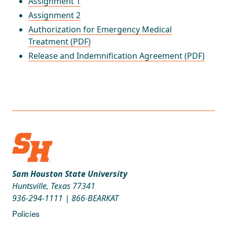
Assignment 1
Assignment 2
Authorization for Emergency Medical
Treatment (PDF)
Release and Indemnification Agreement (PDF)
Sam Houston State University
Huntsville, Texas 77341
936-294-1111
|
866-BEARKAT
Policies