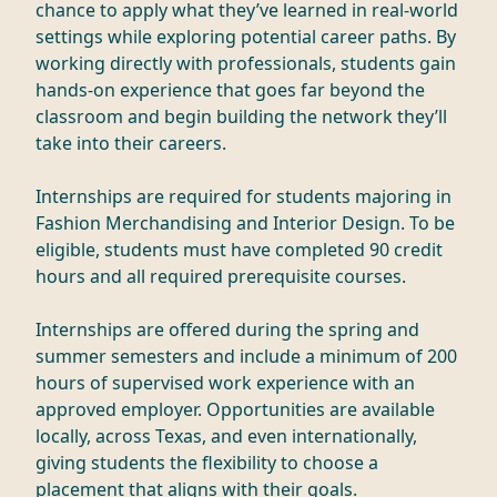
chance to apply what they’ve learned in real-world
settings while exploring potential career paths. By
working directly with professionals, students gain
hands-on experience that goes far beyond the
classroom and begin building the network they’ll
take into their careers.
Internships are required for students majoring in
Fashion Merchandising and Interior Design. To be
eligible, students must have completed 90 credit
hours and all required prerequisite courses.
Internships are offered during the spring and
summer semesters and include a minimum of 200
hours of supervised work experience with an
approved employer. Opportunities are available
locally, across Texas, and even internationally,
giving students the flexibility to choose a
placement that aligns with their goals.