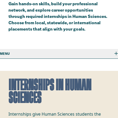
Gain hands-on skills, build your professional
network, and explore career opportunities
through required internships in Human Sciences.
Choose from local, statewide, or international
placements that align with your goals.
MENU
INTERNSHIPS IN HUMAN
SCIENCES
Internships give Human Sciences students the