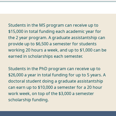
Students in the MS program can receive up to
$15,000 in total funding each academic year for
the 2 year program. A graduate assistantship can
provide up to $6,500 a semester for students
working 20 hours a week, and up to $1,000 can be
earned in scholarships each semester.
Students in the PhD program can receive up to
$26,000 a year in total funding for up to 5 years. A
doctoral student doing a graduate assistantship
can earn up to $10,000 a semester for a 20 hour
work week, on top of the $3,000 a semester
scholarship funding.