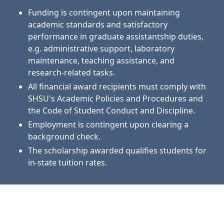
Funding is contingent upon maintaining
academic standards and satisfactory
performance in graduate assistantship duties,
e.g. administrative support, laboratory
maintenance, teaching assistance, and
research-related tasks.
All financial award recipients must comply with
SHSU's Academic Policies and Procedures and
the Code of Student Conduct and Discipline.
Employment is contingent upon clearing a
background check.
The scholarship awarded qualifies students for
in-state tuition rates.