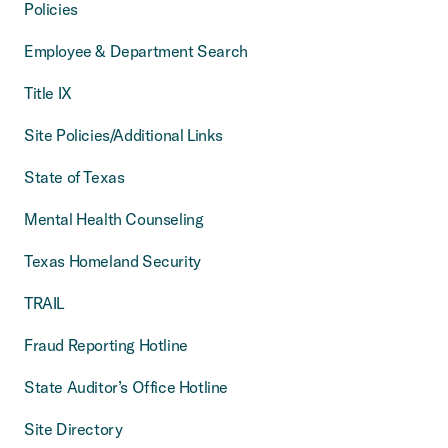
Policies
Employee & Department Search
Title IX
Site Policies/Additional Links
State of Texas
Mental Health Counseling
Texas Homeland Security
TRAIL
Fraud Reporting Hotline
State Auditor’s Office Hotline
Site Directory