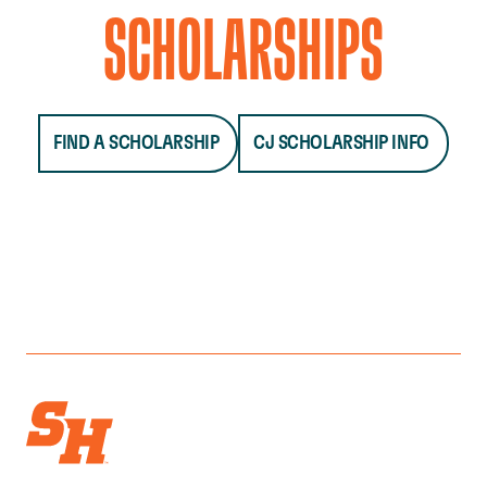
SCHOLARSHIPS
FIND A SCHOLARSHIP
CJ SCHOLARSHIP INFO