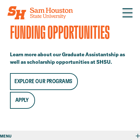
Skip to main content
FUNDING OPPORTUNITIES
Learn more about our Graduate Assistantship as
well as scholarship opportunities at SHSU.
EXPLORE OUR PROGRAMS
APPLY
MENU