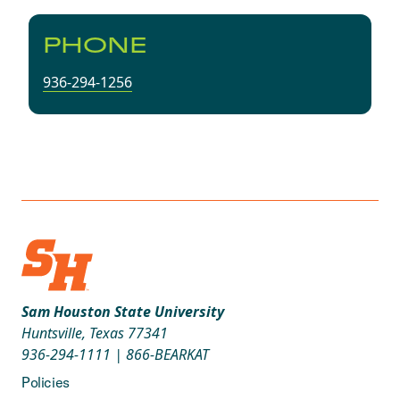
PHONE
936-294-1256
Sam Houston State University
Huntsville, Texas 77341
936-294-1111
|
866-BEARKAT
Policies