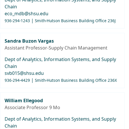
Chain
eco_mdb@shsu.edu
|
936-294-1243
Smith-Hutson Business Building Office 236J
Sandra Buzon Vargas
Assistant Professor-Supply Chain Management
Dept of Analytics, Information Systems, and Supply
Chain
svb015@shsu.edu
|
936-294-4429
Smith-Hutson Business Building Office 236X
William Ellegood
Associate Professor 9 Mo
Dept of Analytics, Information Systems, and Supply
Chain