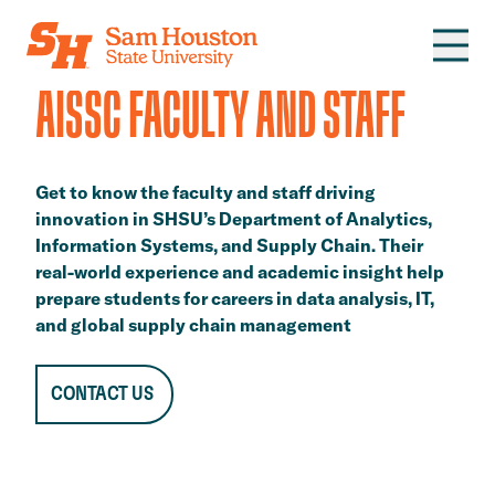
Skip to main content
AISSC FACULTY AND STAFF
Get to know the faculty and staff driving
innovation in SHSU’s Department of Analytics,
Information Systems, and Supply Chain. Their
real-world experience and academic insight help
prepare students for careers in data analysis, IT,
and global supply chain management
CONTACT US