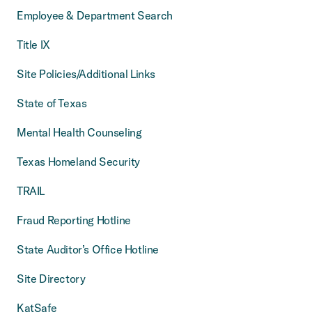
Employee & Department Search
Title IX
Site Policies/Additional Links
State of Texas
Mental Health Counseling
Texas Homeland Security
TRAIL
Fraud Reporting Hotline
State Auditor’s Office Hotline
Site Directory
KatSafe