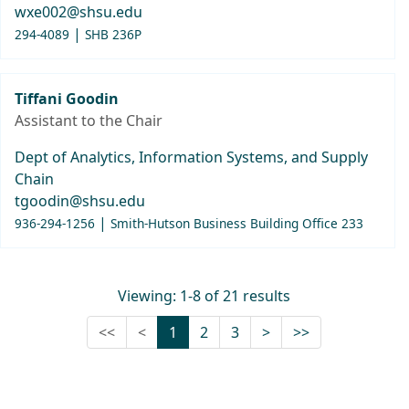
wxe002@shsu.edu
|
294-4089
SHB 236P
Tiffani Goodin
Assistant to the Chair
Dept of Analytics, Information Systems, and Supply
Chain
tgoodin@shsu.edu
|
936-294-1256
Smith-Hutson Business Building Office 233
Viewing: 1-8 of 21 results
First (Disabled)
Previous (Disabled)
Next
Last
<<
<
1
2
3
>
>>