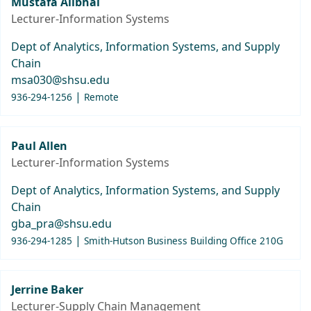
Mustafa Alibhai
Lecturer-Information Systems
Dept of Analytics, Information Systems, and Supply
Chain
msa030@shsu.edu
|
936-294-1256
Remote
Paul Allen
Lecturer-Information Systems
Dept of Analytics, Information Systems, and Supply
Chain
gba_pra@shsu.edu
|
936-294-1285
Smith-Hutson Business Building Office 210G
Jerrine Baker
Lecturer-Supply Chain Management