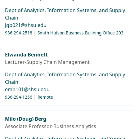
Dept of Analytics, Information Systems, and Supply
Chain
jgb021@shsu.edu
|
936-294-2518
Smith-Hutson Business Building Office 203
Elwanda Bennett
Lecturer-Supply Chain Management
Dept of Analytics, Information Systems, and Supply
Chain
emb101@shsu.edu
|
936-294-1256
Remote
Milo (Doug) Berg
Associate Professor-Business Analytics
Dept of Analytics, Information Systems, and Supply