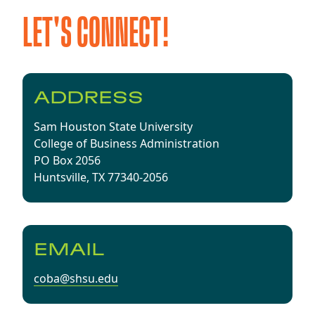
LET'S CONNECT!
ADDRESS
Sam Houston State University
​College of Business Administration
PO Box 2056
Huntsville, TX 77340-2056
EMAIL
coba@shsu.edu