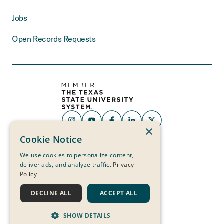
Jobs
Open Records Requests
×
THE MEASURE
Cookie Notice
OF A LIFE
IS ITS SERVICE
We use cookies to personalize content,
deliver ads, and analyze traffic.
Privacy
Policy
DECLINE ALL
ACCEPT ALL
SHOW DETAILS