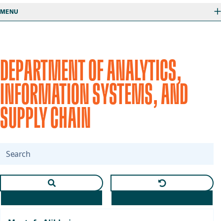
MENU
DEPARTMENT OF ANALYTICS,
INFORMATION SYSTEMS, AND
SUPPLY CHAIN
Search
Apply text search and selected department
Clear text and