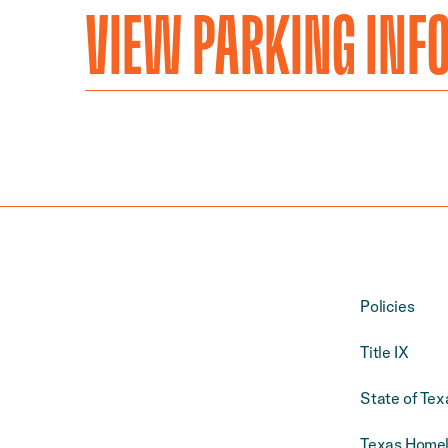
VIEW PARKING INF
Policies
Title IX
State of Tex
Texas Homel