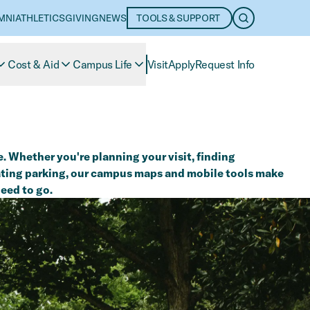
MNI
ATHLETICS
GIVING
NEWS
TOOLS & SUPPORT
OPEN SEARC
Cost & Aid
Campus Life
Visit
Apply
Request Info
. Whether you're planning your visit, finding
cating parking, our campus maps and mobile tools make
need to go.