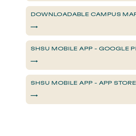
DOWNLOADABLE CAMPUS MA
SHSU MOBILE APP - GOOGLE P
SHSU MOBILE APP - APP STOR