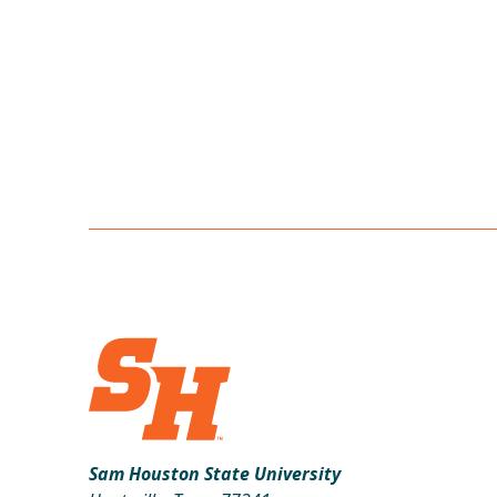
Sam Houston State University