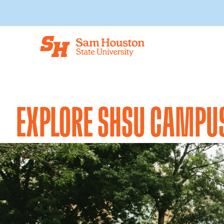
Skip to main content
EXPLORE SHSU CAMPU