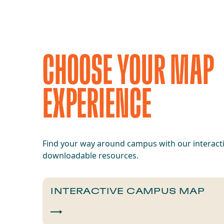
CHOOSE YOUR MAP
EXPERIENCE
Find your way around campus with our interact
downloadable resources.
INTERACTIVE CAMPUS MAP