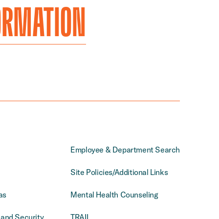
ORMATION
Employee & Department Search
Site Policies/Additional Links
as
Mental Health Counseling
and Security
TRAIL