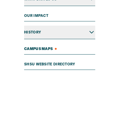
OUR IMPACT
HISTORY
CAMPUS MAPS
SHSU WEBSITE DIRECTORY