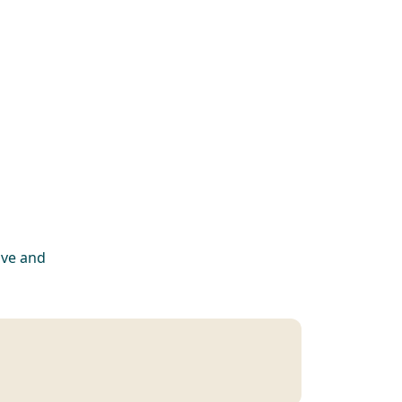
ive and