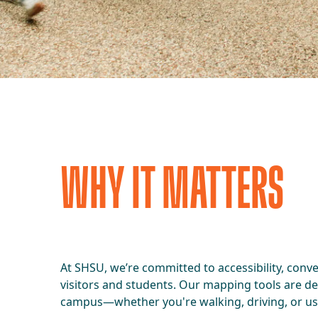
WHY IT MATTERS
At SHSU, we’re committed to accessibility, conv
visitors and students. Our mapping tools are d
campus—whether you're walking, driving, or usi