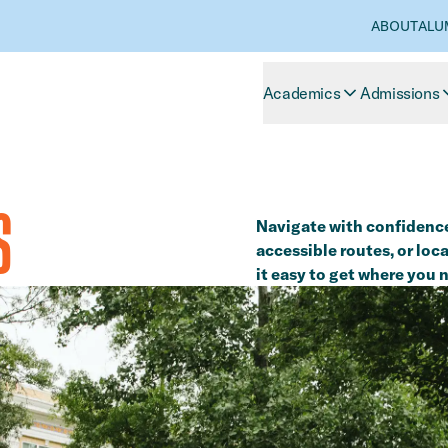
ABOUT
ALU
Academics
Admissions
S
Navigate with confidence
accessible routes, or lo
it easy to get where you 