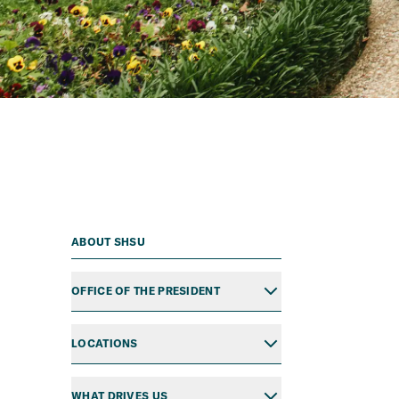
ABOUT SHSU
OFFICE OF THE PRESIDENT
LOCATIONS
WHAT DRIVES US