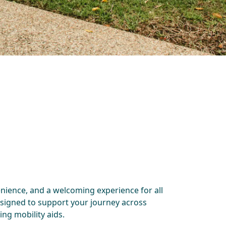
enience, and a welcoming experience for all
esigned to support your journey across
ng mobility aids.