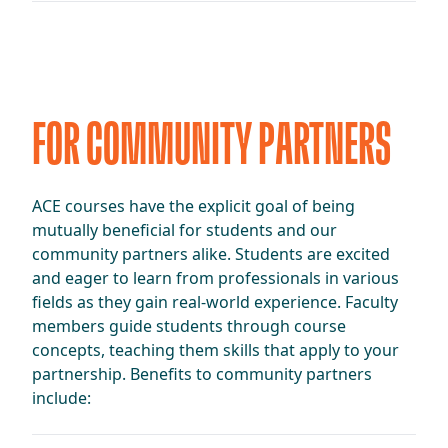
FOR COMMUNITY PARTNERS
ACE courses have the explicit goal of being
mutually beneficial for students and our
community partners alike. Students are excited
and eager to learn from professionals in various
fields as they gain real-world experience. Faculty
members guide students through course
concepts, teaching them skills that apply to your
partnership. Benefits to community partners
include: