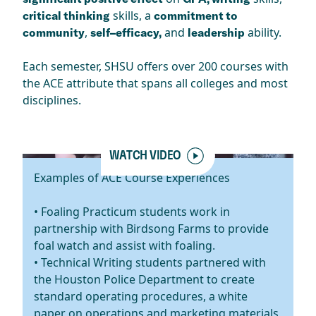
skills, a
critical thinking
commitment to
,
and
ability.
community
self–efficacy,
leadership
Each semester, SHSU offers over 200 courses with
the ACE attribute that spans all colleges and most
disciplines.
WATCH VIDEO
Examples of ACE Course Experiences
• Foaling Practicum students work in
partnership with Birdsong Farms to provide
foal watch and assist with foaling.
• Technical Writing students partnered with
the Houston Police Department to create
standard operating procedures, a white
paper on operations and marketing materials