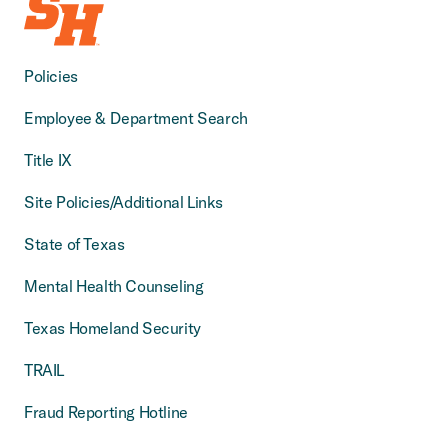
Policies
Employee & Department Search
Title IX
Site Policies/Additional Links
State of Texas
Mental Health Counseling
Texas Homeland Security
TRAIL
Fraud Reporting Hotline