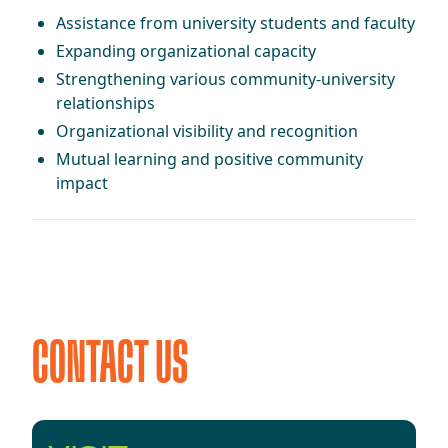
Assistance from university students and faculty
Expanding organizational capacity
Strengthening various community-university
relationships
Organizational visibility and recognition
Mutual learning and positive community
impact
CONTACT US