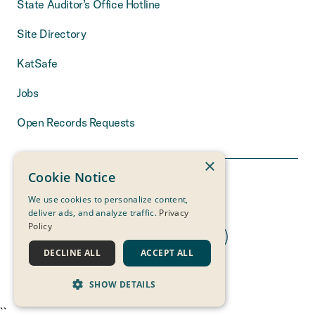
State Auditor’s Office Hotline
Site Directory
KatSafe
Jobs
Open Records Requests
×
Cookie Notice
We use cookies to personalize content,
deliver ads, and analyze traffic.
Privacy
Policy
DECLINE ALL
ACCEPT ALL
THE MEASURE
OF A LIFE
IS ITS SERVICE
SHOW DETAILS
``
STRICTLY NECESSARY