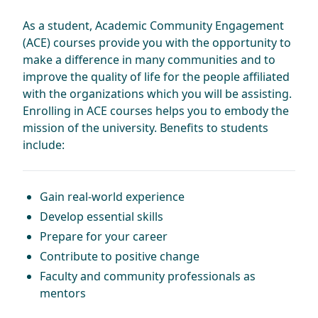
As a student, Academic Community Engagement
(ACE) courses provide you with the opportunity to
make a difference in many communities and to
improve the quality of life for the people affiliated
with the organizations which you will be assisting.
Enrolling in ACE courses helps you to embody the
mission of the university. Benefits to students
include:
Gain real-world experience
Develop essential skills
Prepare for your career
Contribute to positive change
Faculty and community professionals as
mentors