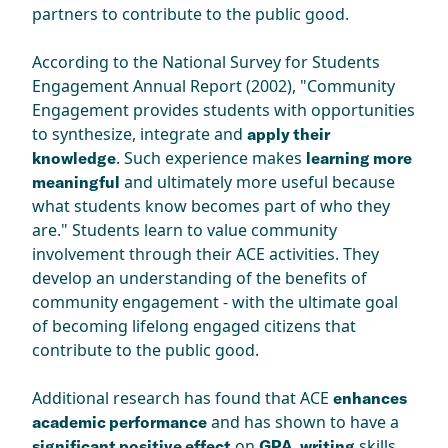
partners to contribute to the public good.
According to the National Survey for Students
Engagement Annual Report (2002), "Community
Engagement provides students with opportunities
to synthesize, integrate and
apply their
. Such experience makes
knowledge
learning more
and ultimately more useful because
meaningful
what students know becomes part of who they
are." Students learn to value community
involvement through their ACE activities. They
develop an understanding of the benefits of
community engagement - with the ultimate goal
of becoming lifelong engaged citizens that
contribute to the public good.
Additional research has found that ACE
enhances
and has shown to have a
academic performance
on
skills,
significant positive effect
GPA, writing