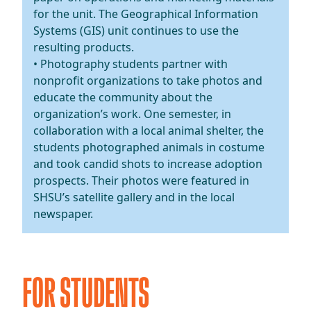
for the unit. The Geographical Information
Systems (GIS) unit continues to use the
resulting products.
• Photography students partner with
nonprofit organizations to take photos and
educate the community about the
organization’s work. One semester, in
collaboration with a local animal shelter, the
students photographed animals in costume
and took candid shots to increase adoption
prospects. Their photos were featured in
SHSU’s satellite gallery and in the local
newspaper.
FOR STUDENTS