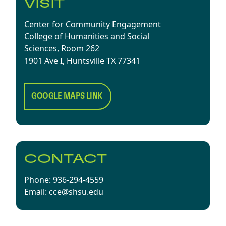
VISIT
Center for Community Engagement
College of Humanities and Social
Sciences, Room 262
1901 Ave I, Huntsville TX 77341
GOOGLE MAPS LINK
CONTACT
Phone: 936-294-4559
Email: cce@shsu.edu