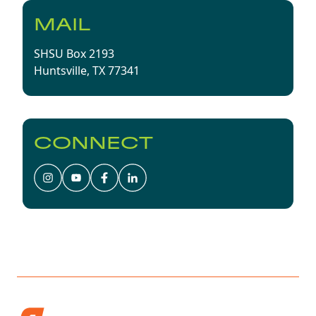
MAIL
SHSU Box 2193
Huntsville, TX 77341
CONNECT