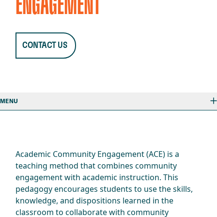
ENGAGEMENT
CONTACT US
MENU
Academic Community Engagement (ACE) is a
teaching method that combines community
engagement with academic instruction. This
pedagogy encourages students to use the skills,
knowledge, and dispositions learned in the
classroom to collaborate with community