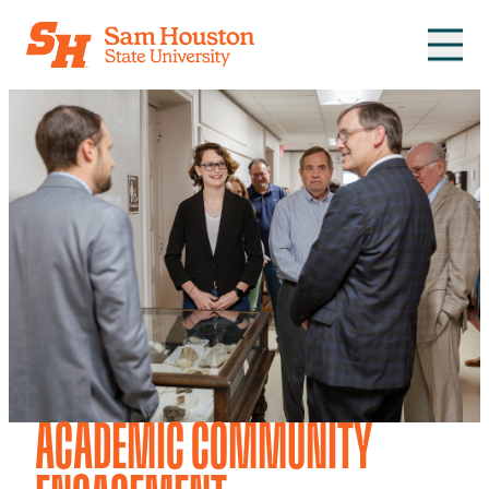
Skip to main content
ACADEMIC COMMUNITY